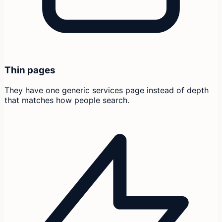
Thin pages
They have one generic services page instead of depth
that matches how people search.