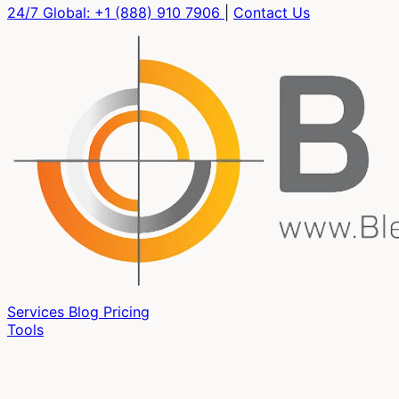
24/7 Global:
+1 (888) 910 7906
|
Contact Us
Services
Blog
Pricing
Tools