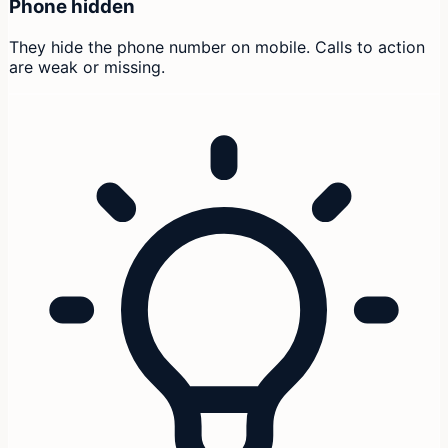
Phone hidden
They hide the phone number on mobile. Calls to action
are weak or missing.