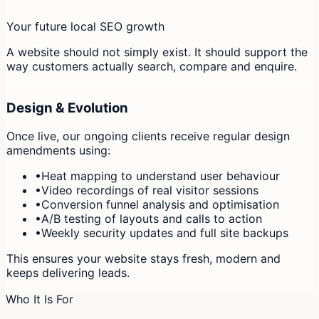
Your future local SEO growth
A website should not simply exist. It should support the
way customers actually search, compare and enquire.
Design & Evolution
Once live, our ongoing clients receive regular design
amendments using:
•
Heat mapping to understand user behaviour
•
Video recordings of real visitor sessions
•
Conversion funnel analysis and optimisation
•
A/B testing of layouts and calls to action
•
Weekly security updates and full site backups
This ensures your website stays fresh, modern and
keeps delivering leads.
Who It Is For