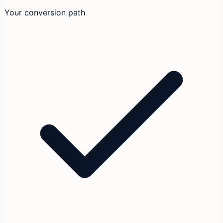
Your conversion path