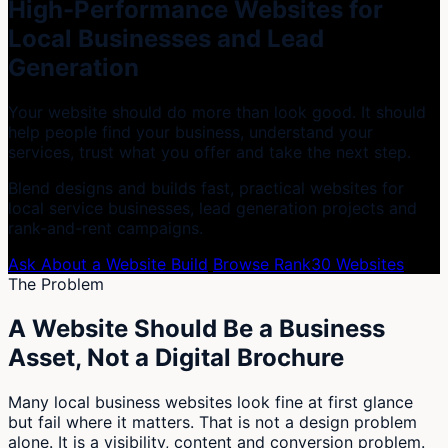
High-Performance Websites for
Local Businesses and Lead
Generation
Your website should do more than look good. It should
help people find your business, understand your
services, trust what you offer and take the next step.
Blend designs and builds fast, practical websites for
local service businesses, lead generation projects and
rank-and-rent campaigns.
Ask About a Website Build
Browse Rank30 Websites
The Problem
A Website Should Be a Business
Asset, Not a Digital Brochure
Many local business websites look fine at first glance
but fail where it matters. That is not a design problem
alone. It is a visibility, content and conversion problem.