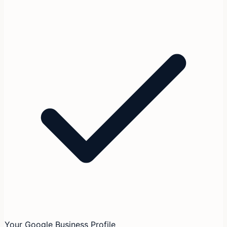
Your Google Business Profile