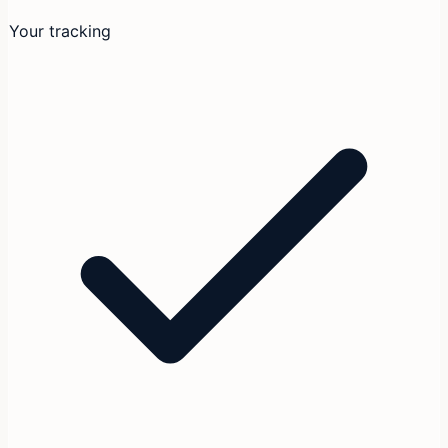
Your tracking