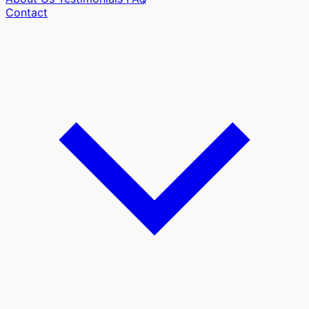
Contact