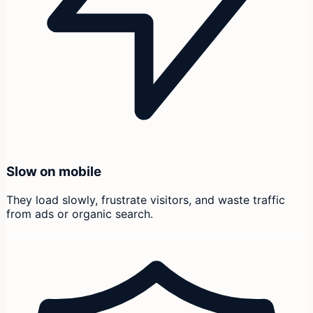
Slow on mobile
They load slowly, frustrate visitors, and waste traffic
from ads or organic search.