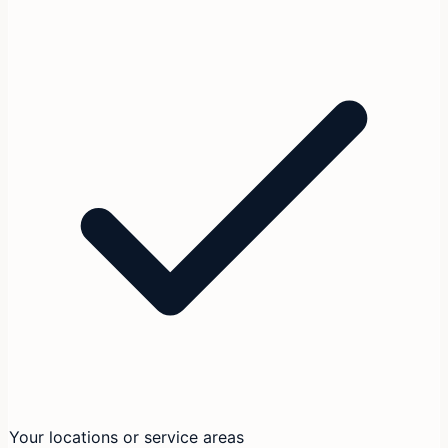
Your locations or service areas