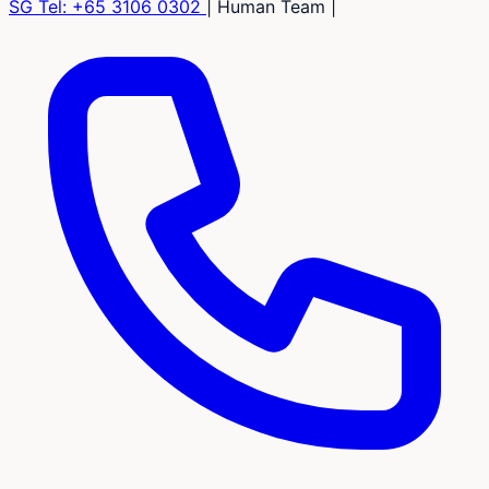
SG Tel:
+65 3106 0302
|
Human Team
|