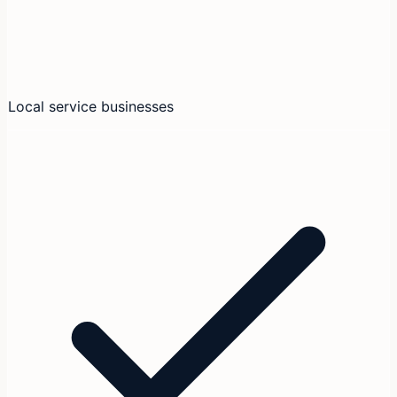
Local service businesses