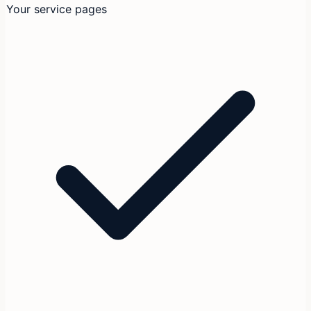
Your service pages