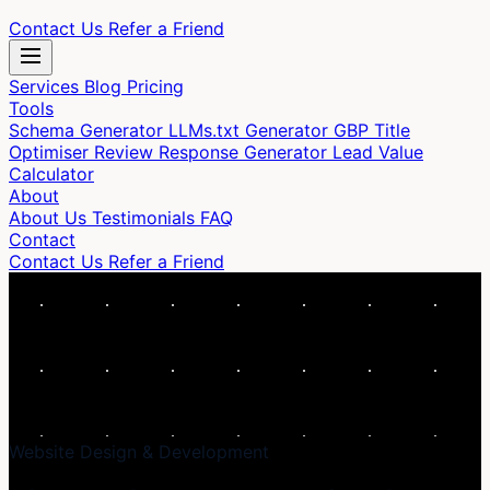
Contact Us
Refer a Friend
Services
Blog
Pricing
Tools
Schema Generator
LLMs.txt Generator
GBP Title
Optimiser
Review Response Generator
Lead Value
Calculator
About
About Us
Testimonials
FAQ
Contact
Contact Us
Refer a Friend
Website Design & Development