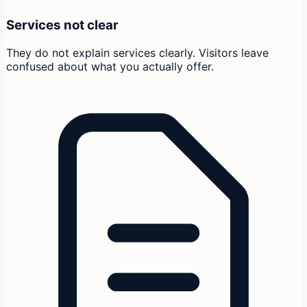
Services not clear
They do not explain services clearly. Visitors leave
confused about what you actually offer.