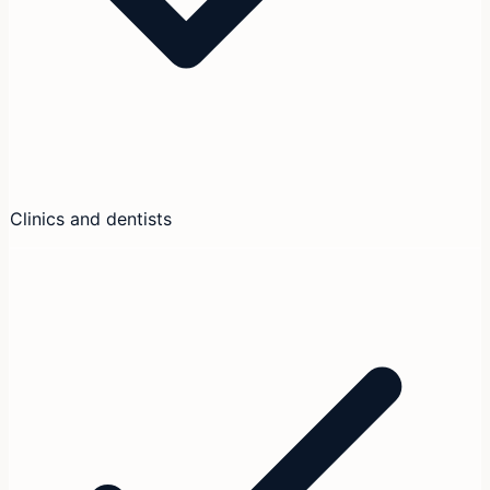
Clinics and dentists