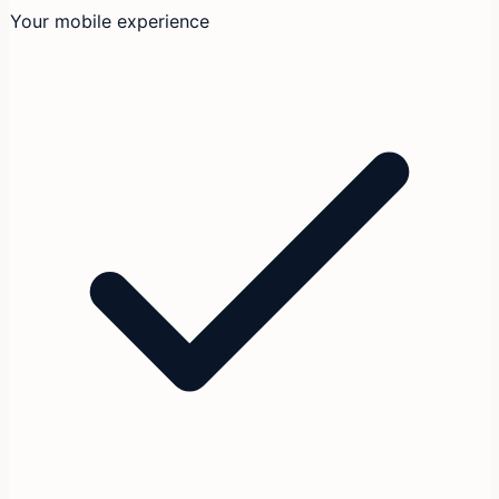
Your mobile experience