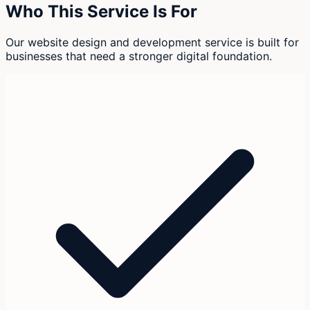
Who This Service Is For
Our website design and development service is built for
businesses that need a stronger digital foundation.