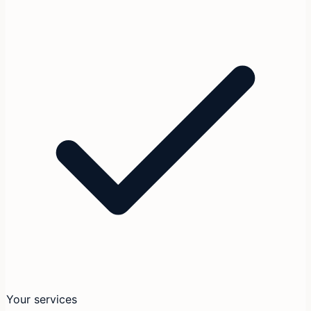
Your services