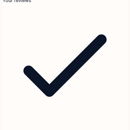
Your reviews