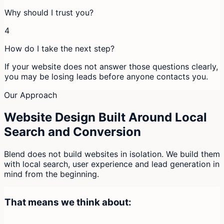
Why should I trust you?
4
How do I take the next step?
If your website does not answer those questions clearly,
you may be losing leads before anyone contacts you.
Our Approach
Website Design Built Around Local
Search and Conversion
Blend does not build websites in isolation. We build them
with local search, user experience and lead generation in
mind from the beginning.
That means we think about: