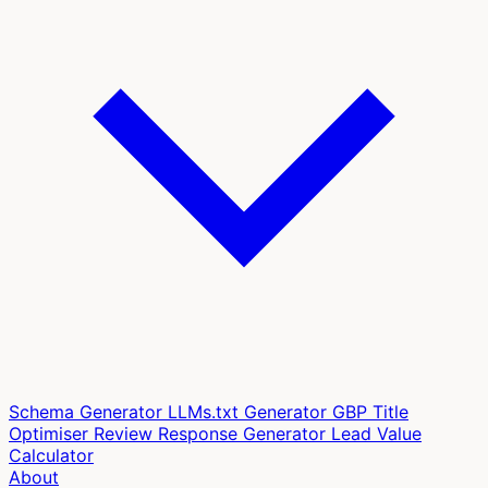
Schema Generator
LLMs.txt Generator
GBP Title
Optimiser
Review Response Generator
Lead Value
Calculator
About