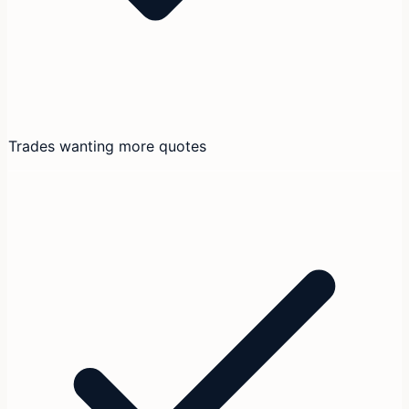
Trades wanting more quotes