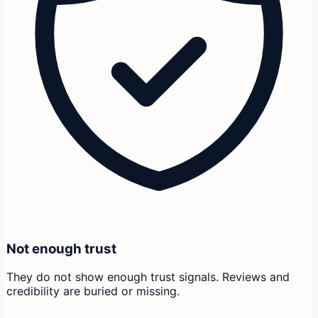
Not enough trust
They do not show enough trust signals. Reviews and
credibility are buried or missing.