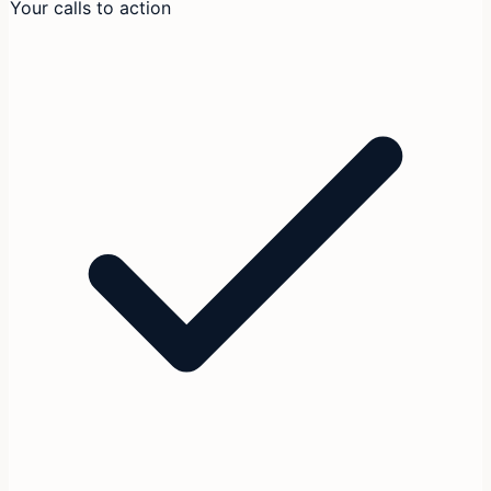
Your calls to action