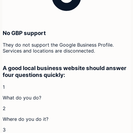
No GBP support
They do not support the Google Business Profile.
Services and locations are disconnected.
A good local business website should answer
four questions quickly:
1
What do you do?
2
Where do you do it?
3