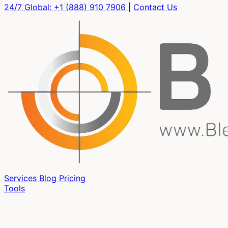
24/7 Global:
+1 (888) 910 7906
|
Contact Us
Services
Blog
Pricing
Tools