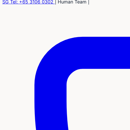
SG Tel:
+65 3106 0302
|
Human Team
|