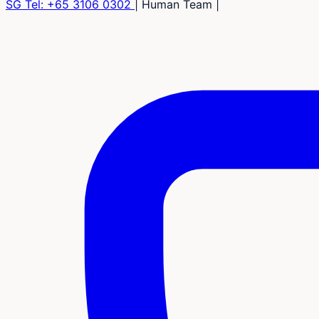
SG Tel:
+65 3106 0302
|
Human Team
|