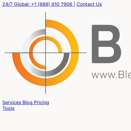
24/7 Global:
+1 (888) 910 7906
|
Contact Us
Services
Blog
Pricing
Tools