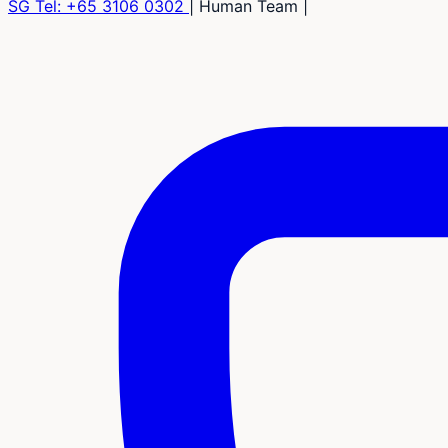
SG Tel:
+65 3106 0302
|
Human Team
|