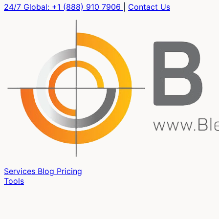
24/7 Global:
+1 (888) 910 7906
|
Contact Us
Services
Blog
Pricing
Tools