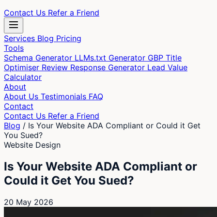
Contact Us
Refer a Friend
Services
Blog
Pricing
Tools
Schema Generator
LLMs.txt Generator
GBP Title
Optimiser
Review Response Generator
Lead Value
Calculator
About
About Us
Testimonials
FAQ
Contact
Contact Us
Refer a Friend
Blog
/
Is Your Website ADA Compliant or Could it Get
You Sued?
Website Design
Is Your Website ADA Compliant or
Could it Get You Sued?
20 May 2026