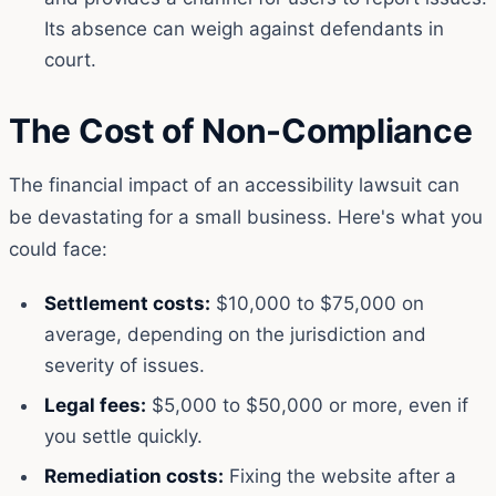
Its absence can weigh against defendants in
court.
The Cost of Non-Compliance
The financial impact of an accessibility lawsuit can
be devastating for a small business. Here's what you
could face:
Settlement costs:
$10,000 to $75,000 on
average, depending on the jurisdiction and
severity of issues.
Legal fees:
$5,000 to $50,000 or more, even if
you settle quickly.
Remediation costs:
Fixing the website after a