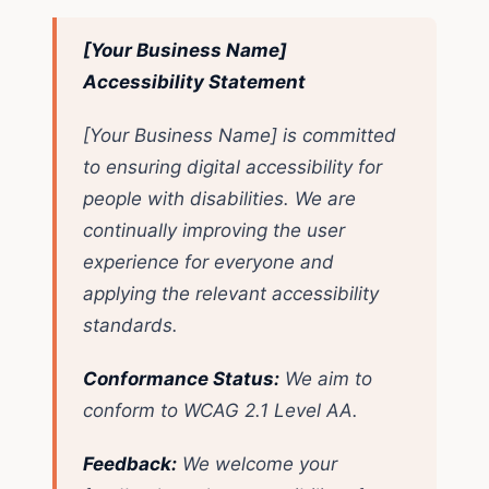
[Your Business Name]
Accessibility Statement
[Your Business Name] is committed
to ensuring digital accessibility for
people with disabilities. We are
continually improving the user
experience for everyone and
applying the relevant accessibility
standards.
Conformance Status:
We aim to
conform to WCAG 2.1 Level AA.
Feedback:
We welcome your