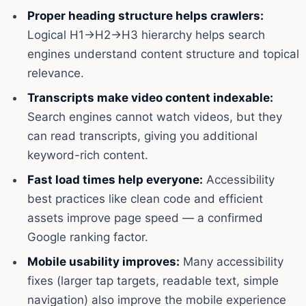
Proper heading structure helps crawlers:
Logical H1→H2→H3 hierarchy helps search
engines understand content structure and topical
relevance.
Transcripts make video content indexable:
Search engines cannot watch videos, but they
can read transcripts, giving you additional
keyword-rich content.
Fast load times help everyone:
Accessibility
best practices like clean code and efficient
assets improve page speed — a confirmed
Google ranking factor.
Mobile usability improves:
Many accessibility
fixes (larger tap targets, readable text, simple
navigation) also improve the mobile experience