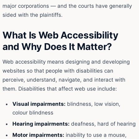
major corporations — and the courts have generally
sided with the plaintiffs.
What Is Web Accessibility
and Why Does It Matter?
Web accessibility means designing and developing
websites so that people with disabilities can
perceive, understand, navigate, and interact with
them. Disabilities that affect web use include:
Visual impairments:
blindness, low vision,
colour blindness
Hearing impairments:
deafness, hard of hearing
Motor impairments:
inability to use a mouse,