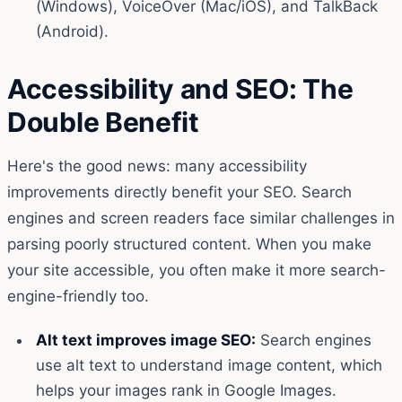
(Windows), VoiceOver (Mac/iOS), and TalkBack
(Android).
Accessibility and SEO: The
Double Benefit
Here's the good news: many accessibility
improvements directly benefit your SEO. Search
engines and screen readers face similar challenges in
parsing poorly structured content. When you make
your site accessible, you often make it more search-
engine-friendly too.
Alt text improves image SEO:
Search engines
use alt text to understand image content, which
helps your images rank in Google Images.