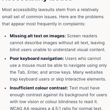
Most accessibility lawsuits stem from a relatively
small set of common issues. Here are the problems
that appear most frequently in complaints:
Missing alt text on images:
Screen readers
cannot describe images without alt text, leaving
blind users unable to understand visual content.
Poor keyboard navigation:
Users who cannot
use a mouse must be able to navigate using only
the Tab, Enter, and arrow keys. Many websites
trap keyboard users or skip interactive elements.
Insufficient colour contrast:
Text must have
enough contrast against its background for users
with low vision or colour blindness to read it.
WCAG AA requires a 4.5:1 ratio for normal text.