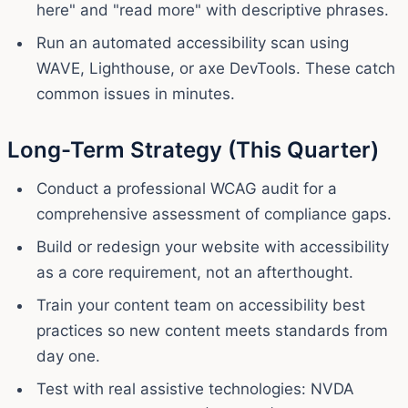
here" and "read more" with descriptive phrases.
Run an automated accessibility scan using
WAVE, Lighthouse, or axe DevTools. These catch
common issues in minutes.
Long-Term Strategy (This Quarter)
Conduct a professional WCAG audit for a
comprehensive assessment of compliance gaps.
Build or redesign your website with accessibility
as a core requirement, not an afterthought.
Train your content team on accessibility best
practices so new content meets standards from
day one.
Test with real assistive technologies: NVDA