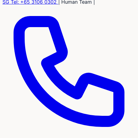
SG Tel:
+65 3106 0302
|
Human Team
|