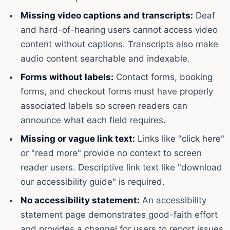
Missing video captions and transcripts:
Deaf
and hard-of-hearing users cannot access video
content without captions. Transcripts also make
audio content searchable and indexable.
Forms without labels:
Contact forms, booking
forms, and checkout forms must have properly
associated labels so screen readers can
announce what each field requires.
Missing or vague link text:
Links like "click here"
or "read more" provide no context to screen
reader users. Descriptive link text like "download
our accessibility guide" is required.
No accessibility statement:
An accessibility
statement page demonstrates good-faith effort
and provides a channel for users to report issues.