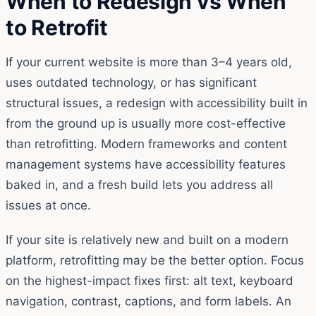
When to Redesign vs When
to Retrofit
If your current website is more than 3–4 years old,
uses outdated technology, or has significant
structural issues, a redesign with accessibility built in
from the ground up is usually more cost-effective
than retrofitting. Modern frameworks and content
management systems have accessibility features
baked in, and a fresh build lets you address all
issues at once.
If your site is relatively new and built on a modern
platform, retrofitting may be the better option. Focus
on the highest-impact fixes first: alt text, keyboard
navigation, contrast, captions, and form labels. An