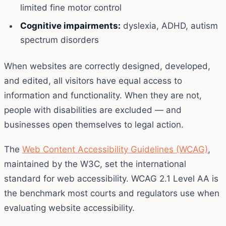
limited fine motor control
Cognitive impairments:
dyslexia, ADHD, autism
spectrum disorders
When websites are correctly designed, developed,
and edited, all visitors have equal access to
information and functionality. When they are not,
people with disabilities are excluded — and
businesses open themselves to legal action.
The
Web Content Accessibility Guidelines (WCAG)
,
maintained by the W3C, set the international
standard for web accessibility. WCAG 2.1 Level AA is
the benchmark most courts and regulators use when
evaluating website accessibility.