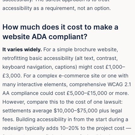
accessibility as a requirement, not an option.
How much does it cost to make a
website ADA compliant?
It varies widely.
For a simple brochure website,
retrofitting basic accessibility (alt text, contrast,
keyboard navigation, captions) might cost £1,000–
£3,000. For a complex e-commerce site or one with
many interactive elements, comprehensive WCAG 2.1
AA compliance could cost £5,000–£15,000 or more.
However, compare this to the cost of one lawsuit:
settlements average $10,000–$75,000 plus legal
fees. Building accessibility in from the start during a
redesign typically adds 10–20% to the project cost —