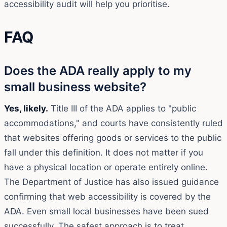
accessibility audit will help you prioritise.
FAQ
Does the ADA really apply to my
small business website?
Yes, likely.
Title III of the ADA applies to "public
accommodations," and courts have consistently ruled
that websites offering goods or services to the public
fall under this definition. It does not matter if you
have a physical location or operate entirely online.
The Department of Justice has also issued guidance
confirming that web accessibility is covered by the
ADA. Even small local businesses have been sued
successfully. The safest approach is to treat