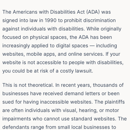
The Americans with Disabilities Act (ADA) was
signed into law in 1990 to prohibit discrimination
against individuals with disabilities. While originally
focused on physical spaces, the ADA has been
increasingly applied to digital spaces — including
websites, mobile apps, and online services. If your
website is not accessible to people with disabilities,
you could be at risk of a costly lawsuit.
This is not theoretical. In recent years, thousands of
businesses have received demand letters or been
sued for having inaccessible websites. The plaintiffs
are often individuals with visual, hearing, or motor
impairments who cannot use standard websites. The
defendants range from small local businesses to