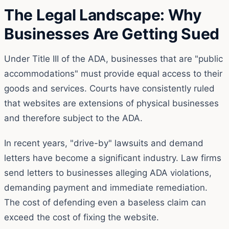
The Legal Landscape: Why
Businesses Are Getting Sued
Under Title III of the ADA, businesses that are "public
accommodations" must provide equal access to their
goods and services. Courts have consistently ruled
that websites are extensions of physical businesses
and therefore subject to the ADA.
In recent years, "drive-by" lawsuits and demand
letters have become a significant industry. Law firms
send letters to businesses alleging ADA violations,
demanding payment and immediate remediation.
The cost of defending even a baseless claim can
exceed the cost of fixing the website.