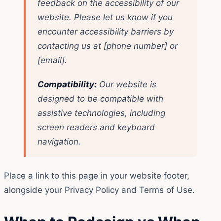
feedback on the accessibility of our
website. Please let us know if you
encounter accessibility barriers by
contacting us at [phone number] or
[email].
Compatibility:
Our website is
designed to be compatible with
assistive technologies, including
screen readers and keyboard
navigation.
Place a link to this page in your website footer,
alongside your Privacy Policy and Terms of Use.