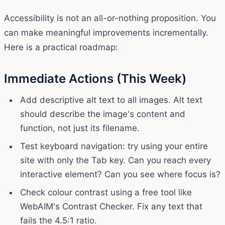
Accessibility is not an all-or-nothing proposition. You
can make meaningful improvements incrementally.
Here is a practical roadmap:
Immediate Actions (This Week)
Add descriptive alt text to all images. Alt text
should describe the image's content and
function, not just its filename.
Test keyboard navigation: try using your entire
site with only the Tab key. Can you reach every
interactive element? Can you see where focus is?
Check colour contrast using a free tool like
WebAIM's Contrast Checker. Fix any text that
fails the 4.5:1 ratio.