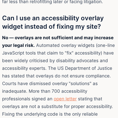
far less than retrofitting later or facing litigation.
Can I use an accessibility overlay
widget instead of fixing my site?
No — overlays are not sufficient and may increase
your legal risk.
Automated overlay widgets (one-line
JavaScript tools that claim to "fix" accessibility) have
been widely criticised by disability advocates and
accessibility experts. The US Department of Justice
has stated that overlays do not ensure compliance.
Courts have dismissed overlay "solutions" as
inadequate. More than 700 accessibility
professionals signed an
open letter
stating that
overlays are not a substitute for proper accessibility.
Fixing the underlying code is the only reliable