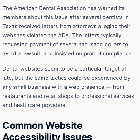
The American Dental Association has warned its
members about this issue after several dentists in
Texas received letters from attorneys alleging their
websites violated the ADA. The letters typically
requested payment of several thousand dollars to
avoid a lawsuit, and insisted on prompt compliance.
Dental websites seem to be a particular target of
late, but the same tactics could be experienced by
any small business with a web presence — from
restaurants and retail shops to professional services
and healthcare providers.
Common Website
Accessibility Issues