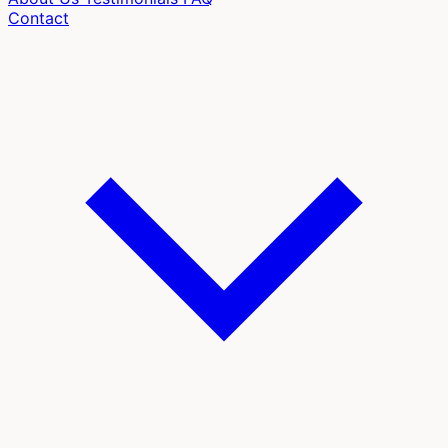
Contact