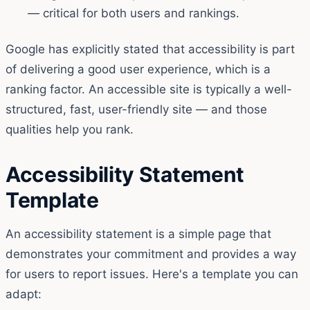
— critical for both users and rankings.
Google has explicitly stated that accessibility is part
of delivering a good user experience, which is a
ranking factor. An accessible site is typically a well-
structured, fast, user-friendly site — and those
qualities help you rank.
Accessibility Statement
Template
An accessibility statement is a simple page that
demonstrates your commitment and provides a way
for users to report issues. Here's a template you can
adapt: