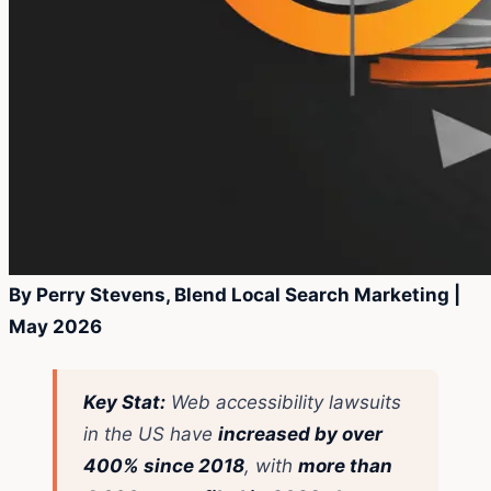
By Perry Stevens, Blend Local Search Marketing |
May 2026
Key Stat:
Web accessibility lawsuits
in the US have
increased by over
400% since 2018
, with
more than