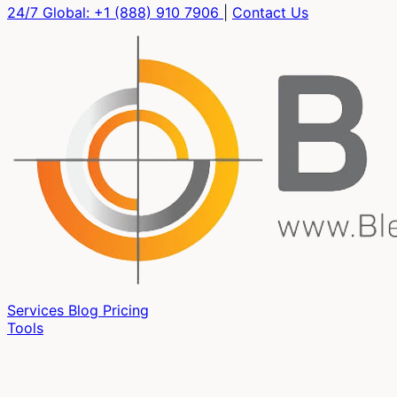
24/7 Global:
+1 (888) 910 7906
|
Contact Us
Services
Blog
Pricing
Tools