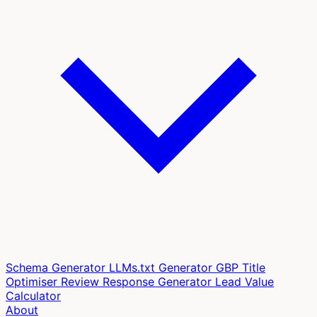
Schema Generator
LLMs.txt Generator
GBP Title
Optimiser
Review Response Generator
Lead Value
Calculator
About