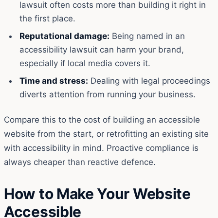
lawsuit often costs more than building it right in
the first place.
Reputational damage:
Being named in an
accessibility lawsuit can harm your brand,
especially if local media covers it.
Time and stress:
Dealing with legal proceedings
diverts attention from running your business.
Compare this to the cost of building an accessible
website from the start, or retrofitting an existing site
with accessibility in mind. Proactive compliance is
always cheaper than reactive defence.
How to Make Your Website
Accessible