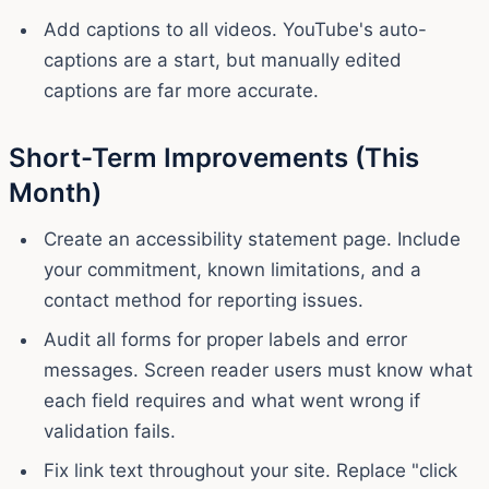
Add captions to all videos. YouTube's auto-
captions are a start, but manually edited
captions are far more accurate.
Short-Term Improvements (This
Month)
Create an accessibility statement page. Include
your commitment, known limitations, and a
contact method for reporting issues.
Audit all forms for proper labels and error
messages. Screen reader users must know what
each field requires and what went wrong if
validation fails.
Fix link text throughout your site. Replace "click