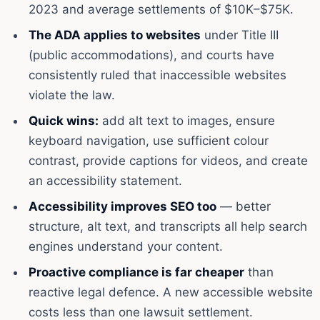
2023 and average settlements of $10K–$75K.
The ADA applies to websites
under Title III
(public accommodations), and courts have
consistently ruled that inaccessible websites
violate the law.
Quick wins:
add alt text to images, ensure
keyboard navigation, use sufficient colour
contrast, provide captions for videos, and create
an accessibility statement.
Accessibility improves SEO too
— better
structure, alt text, and transcripts all help search
engines understand your content.
Proactive compliance is far cheaper
than
reactive legal defence. A new accessible website
costs less than one lawsuit settlement.