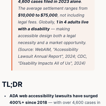
4,600 cases filed in 2023 alone
.
The average settlement ranges from
$10,000 to $75,000
, not including
legal fees. Globally,
1 in 4 adults live
with a disability
— making
accessible design both a legal
necessity and a market opportunity.
(Source: WebAIM, "Accessibility
Lawsuit Annual Report", 2024; CDC,
"Disability Impacts All of Us", 2024)
TL;DR
ADA web accessibility lawsuits have surged
400%+ since 2018
— with over 4,600 cases in