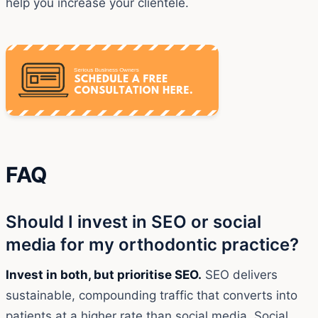
help you increase your clientele.
FAQ
Should I invest in SEO or social
media for my orthodontic practice?
Invest in both, but prioritise SEO.
SEO delivers
sustainable, compounding traffic that converts into
patients at a higher rate than social media. Social