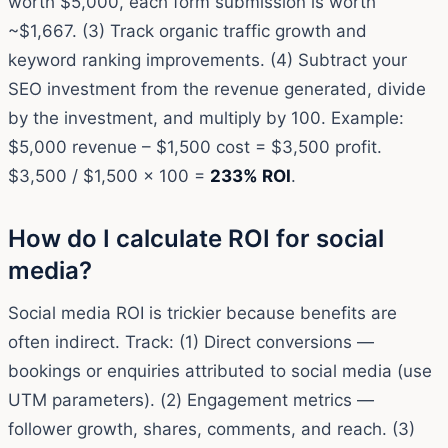
worth $5,000, each form submission is worth
~$1,667. (3) Track organic traffic growth and
keyword ranking improvements. (4) Subtract your
SEO investment from the revenue generated, divide
by the investment, and multiply by 100. Example:
$5,000 revenue – $1,500 cost = $3,500 profit.
$3,500 / $1,500 × 100 =
233% ROI
.
How do I calculate ROI for social
media?
Social media ROI is trickier because benefits are
often indirect. Track: (1) Direct conversions —
bookings or enquiries attributed to social media (use
UTM parameters). (2) Engagement metrics —
follower growth, shares, comments, and reach. (3)