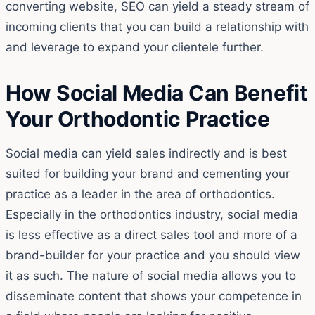
converting website, SEO can yield a steady stream of
incoming clients that you can build a relationship with
and leverage to expand your clientele further.
How Social Media Can Benefit
Your Orthodontic Practice
Social media can yield sales indirectly and is best
suited for building your brand and cementing your
practice as a leader in the area of orthodontics.
Especially in the orthodontics industry, social media
is less effective as a direct sales tool and more of a
brand-builder for your practice and you should view
it as such. The nature of social media allows you to
disseminate content that shows your competence in