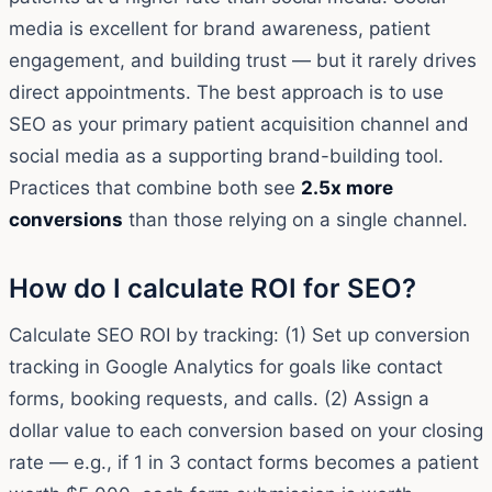
media is excellent for brand awareness, patient
engagement, and building trust — but it rarely drives
direct appointments. The best approach is to use
SEO as your primary patient acquisition channel and
social media as a supporting brand-building tool.
Practices that combine both see
2.5x more
conversions
than those relying on a single channel.
How do I calculate ROI for SEO?
Calculate SEO ROI by tracking: (1) Set up conversion
tracking in Google Analytics for goals like contact
forms, booking requests, and calls. (2) Assign a
dollar value to each conversion based on your closing
rate — e.g., if 1 in 3 contact forms becomes a patient