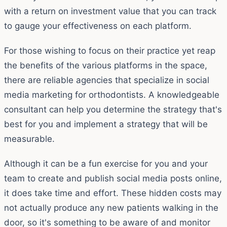
with a return on investment value that you can track
to gauge your effectiveness on each platform.
For those wishing to focus on their practice yet reap
the benefits of the various platforms in the space,
there are reliable agencies that specialize in social
media marketing for orthodontists. A knowledgeable
consultant can help you determine the strategy that's
best for you and implement a strategy that will be
measurable.
Although it can be a fun exercise for you and your
team to create and publish social media posts online,
it does take time and effort. These hidden costs may
not actually produce any new patients walking in the
door, so it's something to be aware of and monitor