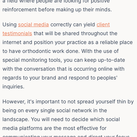
a field where people are looking for positive
reinforcement before making up their minds.
Using
social media
correctly can yield
client
testimonials
that will be shared throughout the
internet and position your practice as a reliable place
to have orthodontic work done. With the use of
special monitoring tools, you can keep up-to-date
with the conversation that is occurring online with
regards to your brand and respond to peoples'
inquiries.
However, it's important to not spread yourself thin by
being on every single social network in the
landscape. You will need to decide which social
media platforms are the most effective for
communicating your message and direct your focus