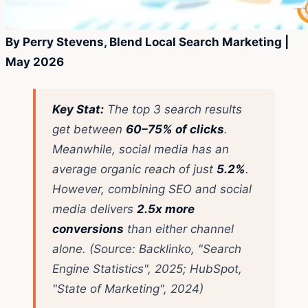
By Perry Stevens, Blend Local Search Marketing |
May 2026
Key Stat:
The top 3 search results
get between
60–75% of clicks
.
Meanwhile, social media has an
average organic reach of just
5.2%
.
However, combining SEO and social
media delivers
2.5x more
conversions
than either channel
alone.
(Source: Backlinko, "Search
Engine Statistics", 2025; HubSpot,
"State of Marketing", 2024)