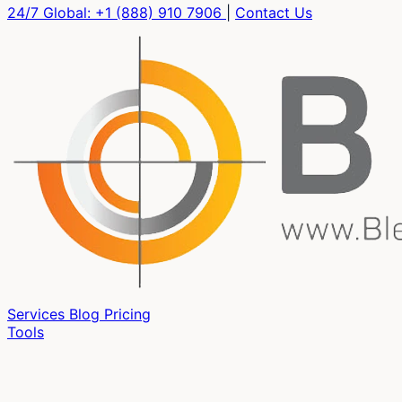
24/7 Global:
+1 (888) 910 7906
|
Contact Us
Services
Blog
Pricing
Tools