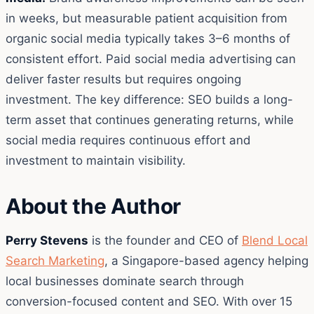
in weeks, but measurable patient acquisition from
organic social media typically takes 3–6 months of
consistent effort. Paid social media advertising can
deliver faster results but requires ongoing
investment. The key difference: SEO builds a long-
term asset that continues generating returns, while
social media requires continuous effort and
investment to maintain visibility.
About the Author
Perry Stevens
is the founder and CEO of
Blend Local
Search Marketing
, a Singapore-based agency helping
local businesses dominate search through
conversion-focused content and SEO. With over 15