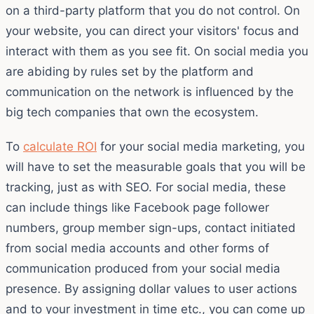
on a third-party platform that you do not control. On
your website, you can direct your visitors' focus and
interact with them as you see fit. On social media you
are abiding by rules set by the platform and
communication on the network is influenced by the
big tech companies that own the ecosystem.
To
calculate ROI
for your social media marketing, you
will have to set the measurable goals that you will be
tracking, just as with SEO. For social media, these
can include things like Facebook page follower
numbers, group member sign-ups, contact initiated
from social media accounts and other forms of
communication produced from your social media
presence. By assigning dollar values to user actions
and to your investment in time etc., you can come up