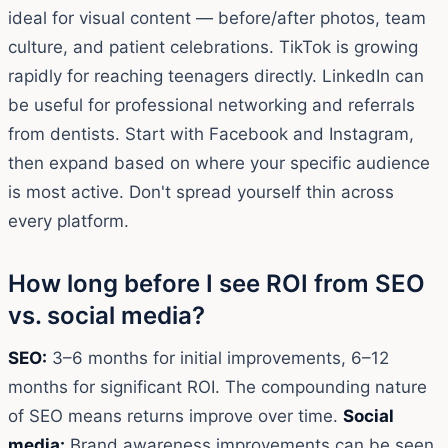
ideal for visual content — before/after photos, team
culture, and patient celebrations. TikTok is growing
rapidly for reaching teenagers directly. LinkedIn can
be useful for professional networking and referrals
from dentists. Start with Facebook and Instagram,
then expand based on where your specific audience
is most active. Don't spread yourself thin across
every platform.
How long before I see ROI from SEO
vs. social media?
SEO:
3–6 months for initial improvements, 6–12
months for significant ROI. The compounding nature
of SEO means returns improve over time.
Social
media:
Brand awareness improvements can be seen