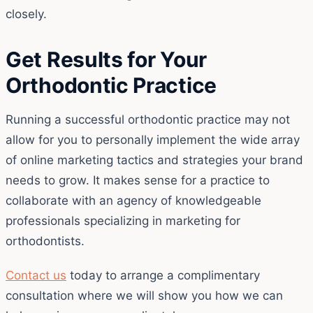
closely.
Get Results for Your
Orthodontic Practice
Running a successful orthodontic practice may not
allow for you to personally implement the wide array
of online marketing tactics and strategies your brand
needs to grow. It makes sense for a practice to
collaborate with an agency of knowledgeable
professionals specializing in marketing for
orthodontists.
Contact us
today to arrange a complimentary
consultation where we will show you how we can