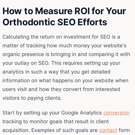
How to Measure ROI for Your
Orthodontic SEO Efforts
Calculating the return on investment for SEO is a
matter of tracking how much money your website's
organic presence is bringing in and comparing it with
your outlay on SEO. This requires setting up your
analytics in such a way that you get detailed
information on what happens on your website when
users visit and how they convert from interested
visitors to paying clients.
Start by setting up your Google Analytics
conversion
tracking to monitor goals that result in client
acquisition. Examples of such goals are
contact
form