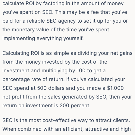
calculate ROI by factoring in the amount of money
you've spent on SEO. This may be a fee that you've
paid for a reliable SEO agency to set it up for you or
the monetary value of the time you've spent
implementing everything yourself.
Calculating ROI is as simple as dividing your net gains
from the money invested by the cost of the
investment and multiplying by 100 to get a
percentage rate of return. If you've calculated your
SEO spend at 500 dollars and you made a $1,000
net profit from the sales generated by SEO, then your
return on investment is 200 percent.
SEO is the most cost-effective way to attract clients.
When combined with an efficient, attractive and high