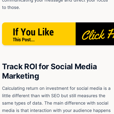
to those.
Track ROI for Social Media
Marketing
Calculating return on investment for social media is a
little different than with SEO but still measures the
same types of data. The main difference with social
media is that interaction with your audience happens