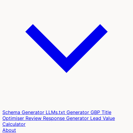
Schema Generator
LLMs.txt Generator
GBP Title
Optimiser
Review Response Generator
Lead Value
Calculator
About