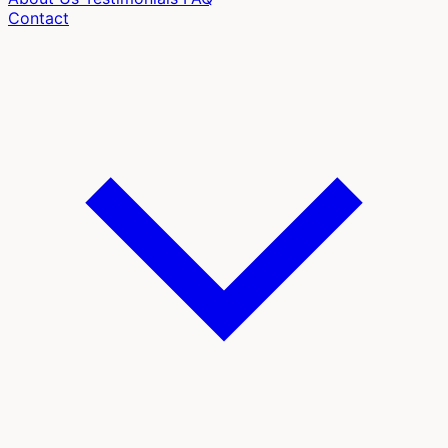
Contact