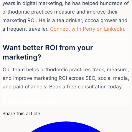
years in digital marketing, he has helped hundreds of
orthodontic practices measure and improve their
marketing ROI. He is a tea drinker, cocoa grower and
a frequent traveller.
Connect with Perry on LinkedIn
.
Want better ROI from your
marketing?
Our team helps orthodontic practices track, measure,
and improve marketing ROI across SEO, social media,
and paid channels. Book a free consultation today.
Book a Free Consultation
Share this article