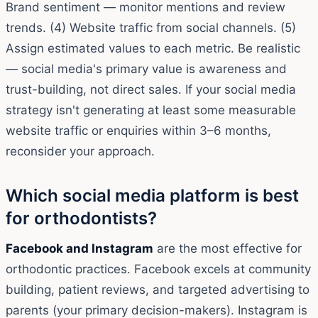
Brand sentiment — monitor mentions and review
trends. (4) Website traffic from social channels. (5)
Assign estimated values to each metric. Be realistic
— social media's primary value is awareness and
trust-building, not direct sales. If your social media
strategy isn't generating at least some measurable
website traffic or enquiries within 3–6 months,
reconsider your approach.
Which social media platform is best
for orthodontists?
Facebook and Instagram
are the most effective for
orthodontic practices. Facebook excels at community
building, patient reviews, and targeted advertising to
parents (your primary decision-makers). Instagram is