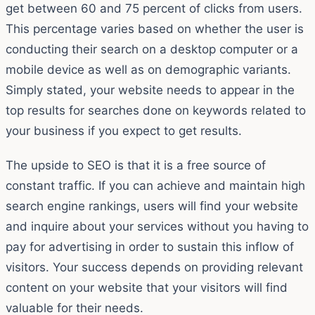
get between 60 and 75 percent of clicks from users.
This percentage varies based on whether the user is
conducting their search on a desktop computer or a
mobile device as well as on demographic variants.
Simply stated, your website needs to appear in the
top results for searches done on keywords related to
your business if you expect to get results.
The upside to SEO is that it is a free source of
constant traffic. If you can achieve and maintain high
search engine rankings, users will find your website
and inquire about your services without you having to
pay for advertising in order to sustain this inflow of
visitors. Your success depends on providing relevant
content on your website that your visitors will find
valuable for their needs.