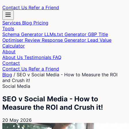
Contact Us
Refer a Friend
Services
Blog
Pricing
Tools
Schema Generator
LLMs.txt Generator
GBP Title
Optimiser
Review Response Generator
Lead Value
Calculator
About
About Us
Testimonials
FAQ
Contact
Contact Us
Refer a Friend
Blog
/
SEO v Social Media - How to Measure the ROI
and Crush it!
Social Media
SEO v Social Media - How to
Measure the ROI and Crush it!
20 May 2026