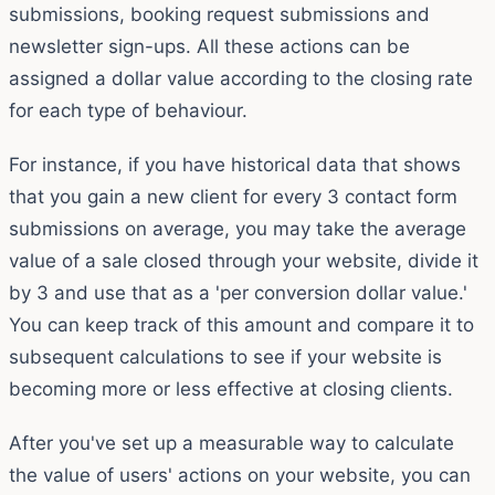
submissions, booking request submissions and
newsletter sign-ups. All these actions can be
assigned a dollar value according to the closing rate
for each type of behaviour.
For instance, if you have historical data that shows
that you gain a new client for every 3 contact form
submissions on average, you may take the average
value of a sale closed through your website, divide it
by 3 and use that as a 'per conversion dollar value.'
You can keep track of this amount and compare it to
subsequent calculations to see if your website is
becoming more or less effective at closing clients.
After you've set up a measurable way to calculate
the value of users' actions on your website, you can