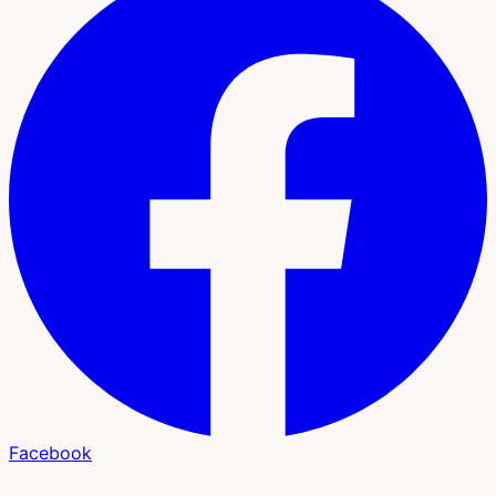
Facebook