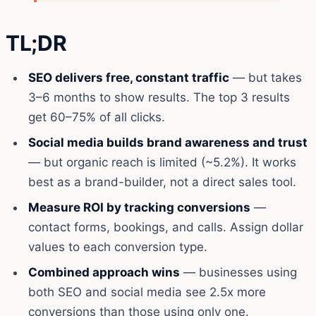
TL;DR
SEO delivers free, constant traffic
— but takes
3–6 months to show results. The top 3 results
get 60–75% of all clicks.
Social media builds brand awareness and trust
— but organic reach is limited (~5.2%). It works
best as a brand-builder, not a direct sales tool.
Measure ROI by tracking conversions
—
contact forms, bookings, and calls. Assign dollar
values to each conversion type.
Combined approach wins
— businesses using
both SEO and social media see 2.5x more
conversions than those using only one.