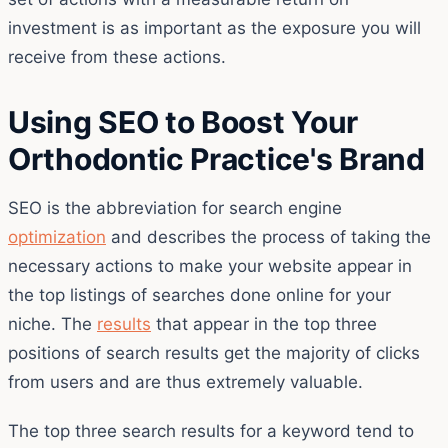
investment is as important as the exposure you will
receive from these actions.
Using SEO to Boost Your
Orthodontic Practice's Brand
SEO is the abbreviation for search engine
optimization
and describes the process of taking the
necessary actions to make your website appear in
the top listings of searches done online for your
niche. The
results
that appear in the top three
positions of search results get the majority of clicks
from users and are thus extremely valuable.
The top three search results for a keyword tend to