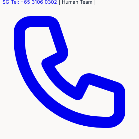
SG Tel:
+65 3106 0302
|
Human Team
|