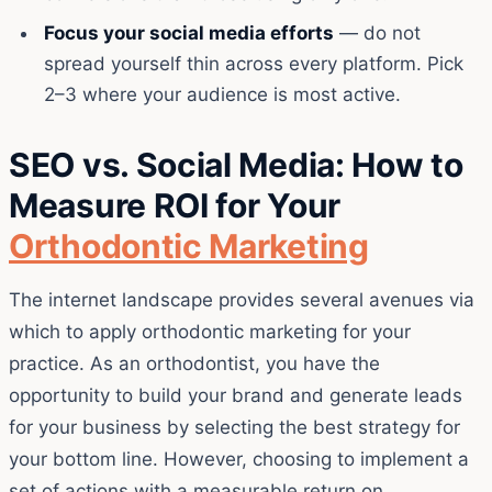
Focus your social media efforts
— do not
spread yourself thin across every platform. Pick
2–3 where your audience is most active.
SEO vs. Social Media: How to
Measure ROI for Your
Orthodontic Marketing
The internet landscape provides several avenues via
which to apply orthodontic marketing for your
practice. As an orthodontist, you have the
opportunity to build your brand and generate leads
for your business by selecting the best strategy for
your bottom line. However, choosing to implement a
set of actions with a measurable return on