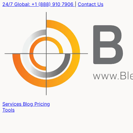
24/7 Global:
+1 (888) 910 7906
|
Contact Us
Services
Blog
Pricing
Tools