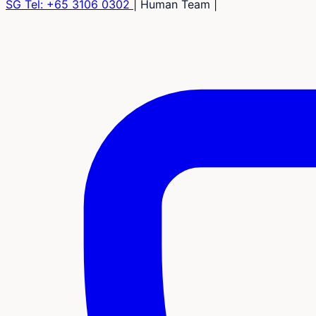
SG Tel:
+65 3106 0302
|
Human Team
|