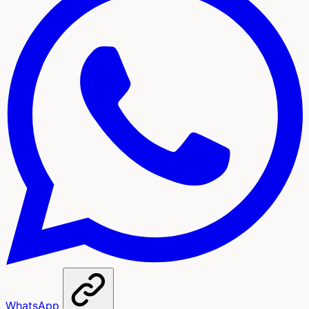
WhatsApp