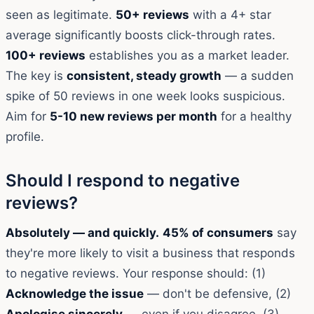
seen as legitimate.
50+ reviews
with a 4+ star
average significantly boosts click-through rates.
100+ reviews
establishes you as a market leader.
The key is
consistent, steady growth
— a sudden
spike of 50 reviews in one week looks suspicious.
Aim for
5-10 new reviews per month
for a healthy
profile.
Should I respond to negative
reviews?
Absolutely — and quickly.
45% of consumers
say
they're more likely to visit a business that responds
to negative reviews. Your response should: (1)
Acknowledge the issue
— don't be defensive, (2)
Apologise sincerely
— even if you disagree, (3)