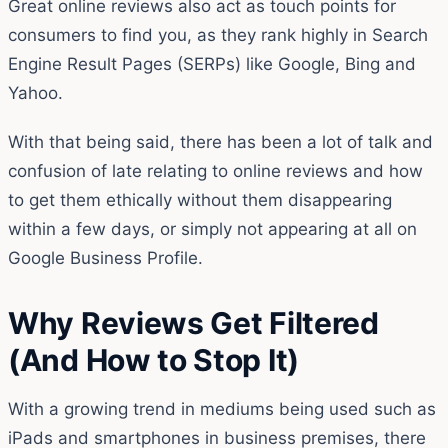
Great online reviews also act as touch points for
consumers to find you, as they rank highly in Search
Engine Result Pages (SERPs) like Google, Bing and
Yahoo.
With that being said, there has been a lot of talk and
confusion of late relating to online reviews and how
to get them ethically without them disappearing
within a few days, or simply not appearing at all on
Google Business Profile.
Why Reviews Get Filtered
(And How to Stop It)
With a growing trend in mediums being used such as
iPads and smartphones in business premises, there