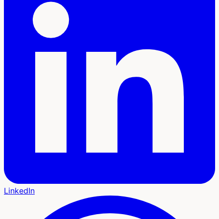
LinkedIn