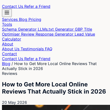
Contact Us
Refer a Friend
Services
Blog
Pricing
Tools
Schema Generator
LLMs.txt Generator
GBP Title
Optimiser
Review Response Generator
Lead Value
Calculator
About
About Us
Testimonials
FAQ
Contact
Contact Us
Refer a Friend
Blog
/
How to Get More Local Online Reviews That
Actually Stick in 2026
Reviews
How to Get More Local Online
Reviews That Actually Stick in 2026
20 May 2026