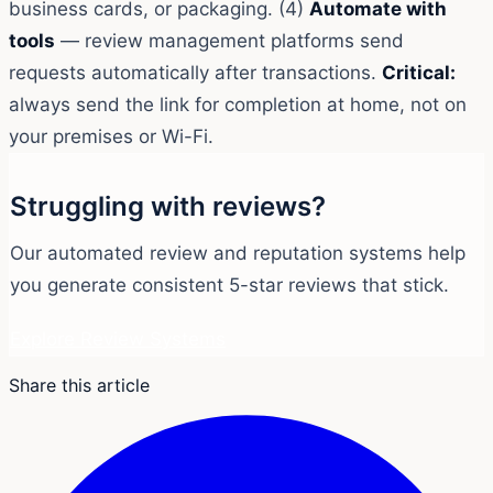
business cards, or packaging. (4)
Automate with
tools
— review management platforms send
requests automatically after transactions.
Critical:
always send the link for completion at home, not on
your premises or Wi-Fi.
Struggling with reviews?
Our automated review and reputation systems help
you generate consistent 5-star reviews that stick.
Explore Review Systems
Share this article