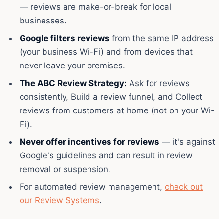
— reviews are make-or-break for local
businesses.
Google filters reviews
from the same IP address
(your business Wi-Fi) and from devices that
never leave your premises.
The ABC Review Strategy:
Ask for reviews
consistently, Build a review funnel, and Collect
reviews from customers at home (not on your Wi-
Fi).
Never offer incentives for reviews
— it's against
Google's guidelines and can result in review
removal or suspension.
For automated review management,
check out
our Review Systems
.