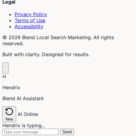
Legal
Privacy Policy
Terms of Use
Accessibility
© 2026 Blend Local Search Marketing. All rights
reserved.
Built with clarity. Designed for results.
H
Hendrix
Blend AI Assistant
AI
Online
New
Hendrix is typing...
Send