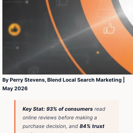
By Perry Stevens, Blend Local Search Marketing |
May 2026
Key Stat:
93% of consumers
read
online reviews before making a
purchase decision, and
84% trust