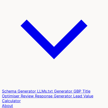
Schema Generator
LLMs.txt Generator
GBP Title
Optimiser
Review Response Generator
Lead Value
Calculator
About