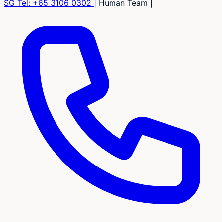
SG Tel:
+65 3106 0302
|
Human Team
|