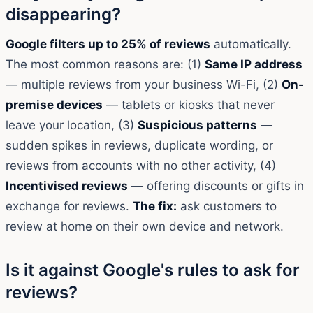
disappearing?
Google filters up to 25% of reviews
automatically.
The most common reasons are: (1)
Same IP address
— multiple reviews from your business Wi-Fi, (2)
On-
premise devices
— tablets or kiosks that never
leave your location, (3)
Suspicious patterns
—
sudden spikes in reviews, duplicate wording, or
reviews from accounts with no other activity, (4)
Incentivised reviews
— offering discounts or gifts in
exchange for reviews.
The fix:
ask customers to
review at home on their own device and network.
Is it against Google's rules to ask for
reviews?