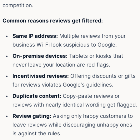
competition.
Common reasons reviews get filtered:
Same IP address:
Multiple reviews from your
business Wi-Fi look suspicious to Google.
On-premise devices:
Tablets or kiosks that
never leave your location are red flags.
Incentivised reviews:
Offering discounts or gifts
for reviews violates Google's guidelines.
Duplicate content:
Copy-paste reviews or
reviews with nearly identical wording get flagged.
Review gating:
Asking only happy customers to
leave reviews while discouraging unhappy ones
is against the rules.