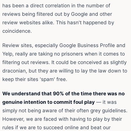
has been a direct correlation in the number of
reviews being filtered out by Google and other
review websites alike. This hasn't happened by
coincidence.
Review sites, especially Google Business Profile and
Yelp, really are taking no prisoners when it comes to
filtering out reviews. It could be conceived as slightly
draconian, but they are willing to lay the law down to
keep their sites 'spam' free.
We understand that 90% of the time there was no
genuine intention to commit foul play
— it was
simply not being aware of their often grey guidelines.
However, we are faced with having to play by their
rules if we are to succeed online and beat our