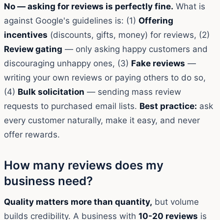
No — asking for reviews is perfectly fine.
What is
against Google's guidelines is: (1)
Offering
incentives
(discounts, gifts, money) for reviews, (2)
Review gating
— only asking happy customers and
discouraging unhappy ones, (3)
Fake reviews
—
writing your own reviews or paying others to do so,
(4)
Bulk solicitation
— sending mass review
requests to purchased email lists.
Best practice:
ask
every customer naturally, make it easy, and never
offer rewards.
How many reviews does my
business need?
Quality matters more than quantity,
but volume
builds credibility. A business with
10-20 reviews
is