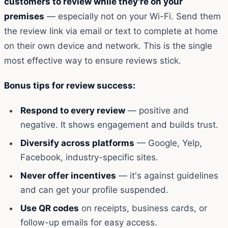
customers to review while they're on your
premises
— especially not on your Wi-Fi. Send them
the review link via email or text to complete at home
on their own device and network. This is the single
most effective way to ensure reviews stick.
Bonus tips for review success:
Respond to every review
— positive and
negative. It shows engagement and builds trust.
Diversify across platforms
— Google, Yelp,
Facebook, industry-specific sites.
Never offer incentives
— it's against guidelines
and can get your profile suspended.
Use QR codes
on receipts, business cards, or
follow-up emails for easy access.