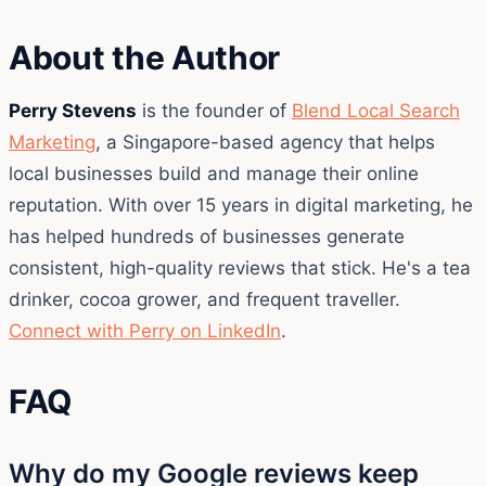
About the Author
Perry Stevens
is the founder of
Blend Local Search
Marketing
, a Singapore-based agency that helps
local businesses build and manage their online
reputation. With over 15 years in digital marketing, he
has helped hundreds of businesses generate
consistent, high-quality reviews that stick. He's a tea
drinker, cocoa grower, and frequent traveller.
Connect with Perry on LinkedIn
.
FAQ
Why do my Google reviews keep