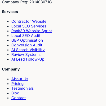
Company Reg: 201403071G
Services
Contractor Website
Local SEO Services
Rank30 Website Sprint
Local SEO Audit
GBP Optimisation
Conversion Audit
AI Search Visibility
Review Systems
AI Lead Follow-Up
Company
About Us
Pricing
Testimonials
Blog
Contact