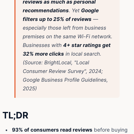
reviews as much as personal
recommendations
. Yet
Google
filters up to 25% of reviews
—
especially those left from business
premises on the same Wi-Fi network.
Businesses with
4+ star ratings get
32% more clicks
in local search.
(Source: BrightLocal, "Local
Consumer Review Survey", 2024;
Google Business Profile Guidelines,
2025)
TL;DR
93% of consumers read reviews
before buying