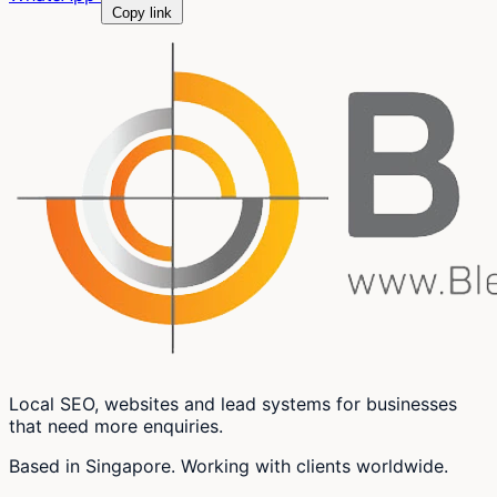
Copy link
Local SEO, websites and lead systems for businesses
that need more enquiries.
Based in Singapore. Working with clients worldwide.