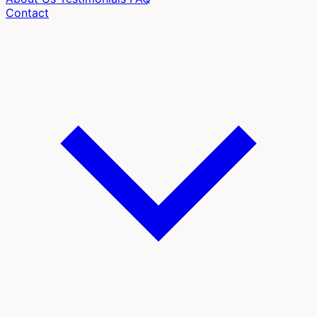
Contact