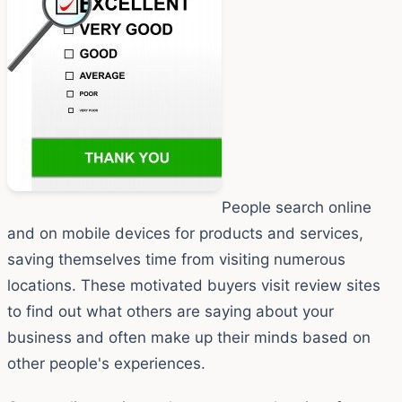
People search online
and on mobile devices for products and services,
saving themselves time from visiting numerous
locations. These motivated buyers visit review sites
to find out what others are saying about your
business and often make up their minds based on
other people's experiences.