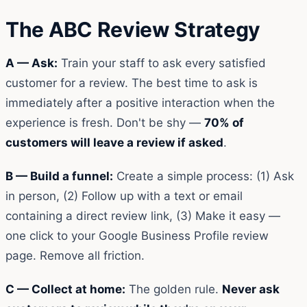
The ABC Review Strategy
A — Ask:
Train your staff to ask every satisfied
customer for a review. The best time to ask is
immediately after a positive interaction when the
experience is fresh. Don't be shy —
70% of
customers will leave a review if asked
.
B — Build a funnel:
Create a simple process: (1) Ask
in person, (2) Follow up with a text or email
containing a direct review link, (3) Make it easy —
one click to your Google Business Profile review
page. Remove all friction.
C — Collect at home:
The golden rule.
Never ask