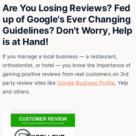
Are You Losing Reviews? Fed
up of Google's Ever Changing
Guidelines? Don't Worry, Help
is at Hand!
If you manage a local business — a restaurant,
orthodontist, or hotel — you know the importance of
gaining positive reviews from real customers on 3rd
party review sites like
Google Business Profile
, Yelp
and others.