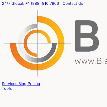
24/7 Global:
+1 (888) 910 7906
|
Contact Us
Services
Blog
Pricing
Tools