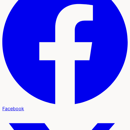
Facebook