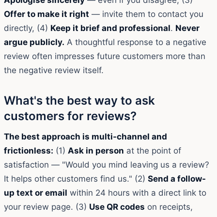
Offer to make it right
— invite them to contact you
directly, (4)
Keep it brief and professional
.
Never
argue publicly.
A thoughtful response to a negative
review often impresses future customers more than
the negative review itself.
What's the best way to ask
customers for reviews?
The best approach is multi-channel and
frictionless:
(1)
Ask in person
at the point of
satisfaction — "Would you mind leaving us a review?
It helps other customers find us." (2)
Send a follow-
up text or email
within 24 hours with a direct link to
your review page. (3)
Use QR codes
on receipts,