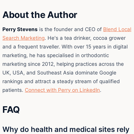
About the Author
Perry Stevens
is the founder and CEO of
Blend Local
Search Marketing
. He's a tea drinker, cocoa grower
and a frequent traveller. With over 15 years in digital
marketing, he has specialised in orthodontic
marketing since 2012, helping practices across the
UK, USA, and Southeast Asia dominate Google
rankings and attract a steady stream of qualified
patients.
Connect with Perry on LinkedIn
.
FAQ
Why do health and medical sites rely