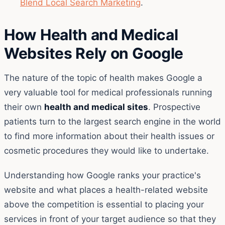
Blend Local Search Marketing
.
How Health and Medical
Websites Rely on Google
The nature of the topic of health makes Google a
very valuable tool for medical professionals running
their own
health and medical sites
. Prospective
patients turn to the largest search engine in the world
to find more information about their health issues or
cosmetic procedures they would like to undertake.
Understanding how Google ranks your practice's
website and what places a health-related website
above the competition is essential to placing your
services in front of your target audience so that they