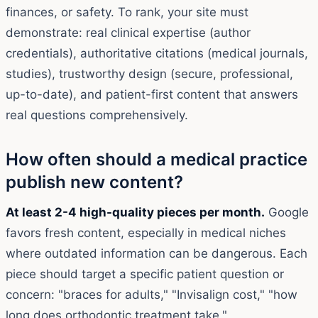
finances, or safety. To rank, your site must
demonstrate: real clinical expertise (author
credentials), authoritative citations (medical journals,
studies), trustworthy design (secure, professional,
up-to-date), and patient-first content that answers
real questions comprehensively.
How often should a medical practice
publish new content?
At least 2-4 high-quality pieces per month.
Google
favors fresh content, especially in medical niches
where outdated information can be dangerous. Each
piece should target a specific patient question or
concern: "braces for adults," "Invisalign cost," "how
long does orthodontic treatment take."