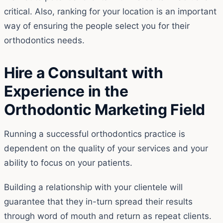
critical. Also, ranking for your location is an important
way of ensuring the people select you for their
orthodontics needs.
Hire a Consultant with
Experience in the
Orthodontic Marketing Field
Running a successful orthodontics practice is
dependent on the quality of your services and your
ability to focus on your patients.
Building a relationship with your clientele will
guarantee that they in-turn spread their results
through word of mouth and return as repeat clients.