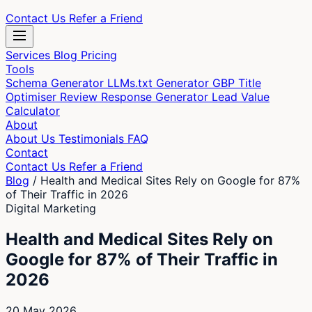
Contact Us
Refer a Friend
Services
Blog
Pricing
Tools
Schema Generator
LLMs.txt Generator
GBP Title
Optimiser
Review Response Generator
Lead Value
Calculator
About
About Us
Testimonials
FAQ
Contact
Contact Us
Refer a Friend
Blog
/
Health and Medical Sites Rely on Google for 87%
of Their Traffic in 2026
Digital Marketing
Health and Medical Sites Rely on
Google for 87% of Their Traffic in
2026
20 May 2026