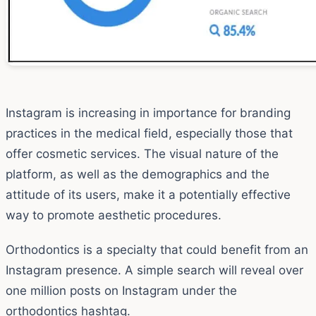
Instagram is increasing in importance for branding
practices in the medical field, especially those that
offer cosmetic services. The visual nature of the
platform, as well as the demographics and the
attitude of its users, make it a potentially effective
way to promote aesthetic procedures.
Orthodontics is a specialty that could benefit from an
Instagram presence. A simple search will reveal over
one million posts on Instagram under the
orthodontics hashtag.