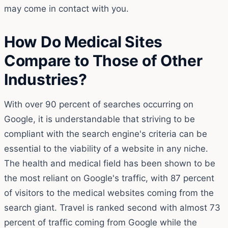
may come in contact with you.
How Do Medical Sites
Compare to Those of Other
Industries?
With over 90 percent of searches occurring on
Google, it is understandable that striving to be
compliant with the search engine's criteria can be
essential to the viability of a website in any niche.
The health and medical field has been shown to be
the most reliant on Google's traffic, with 87 percent
of visitors to the medical websites coming from the
search giant. Travel is ranked second with almost 73
percent of traffic coming from Google while the