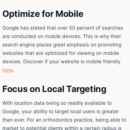
Optimize for Mobile
Google has stated that over 50 percent of searches
are conducted on mobile devices. This is why their
search engine places great emphasis on promoting
websites that are optimized for viewing on mobile
devices. Discover if your website is mobile friendly
here
.
Focus on Local Targeting
With location data being so readily available to
Google, your ability to target local users is greater
than ever. For an orthodontics practice, being able to
market to potential clients within a certain radius is