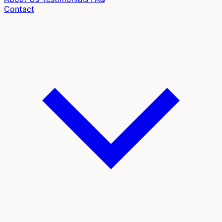
Contact