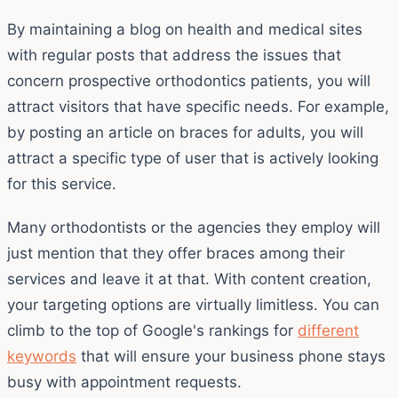
By maintaining a blog on health and medical sites
with regular posts that address the issues that
concern prospective orthodontics patients, you will
attract visitors that have specific needs. For example,
by posting an article on braces for adults, you will
attract a specific type of user that is actively looking
for this service.
Many orthodontists or the agencies they employ will
just mention that they offer braces among their
services and leave it at that. With content creation,
your targeting options are virtually limitless. You can
climb to the top of Google's rankings for
different
keywords
that will ensure your business phone stays
busy with appointment requests.