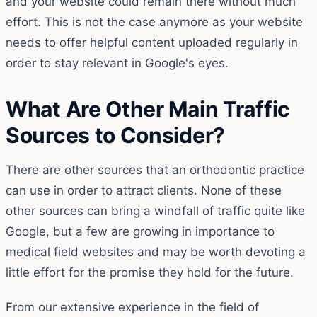
and your website could remain there without much
effort. This is not the case anymore as your website
needs to offer helpful content uploaded regularly in
order to stay relevant in Google's eyes.
What Are Other Main Traffic
Sources to Consider?
There are other sources that an orthodontic practice
can use in order to attract clients. None of these
other sources can bring a windfall of traffic quite like
Google, but a few are growing in importance to
medical field websites and may be worth devoting a
little effort for the promise they hold for the future.
From our extensive experience in the field of