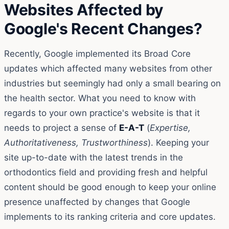
Websites Affected by
Google's Recent Changes?
Recently, Google implemented its Broad Core
updates which affected many websites from other
industries but seemingly had only a small bearing on
the health sector. What you need to know with
regards to your own practice's website is that it
needs to project a sense of
E-A-T
(
Expertise,
Authoritativeness, Trustworthiness
). Keeping your
site up-to-date with the latest trends in the
orthodontics field and providing fresh and helpful
content should be good enough to keep your online
presence unaffected by changes that Google
implements to its ranking criteria and core updates.