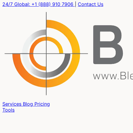
24/7 Global:
+1 (888) 910 7906
|
Contact Us
Services
Blog
Pricing
Tools