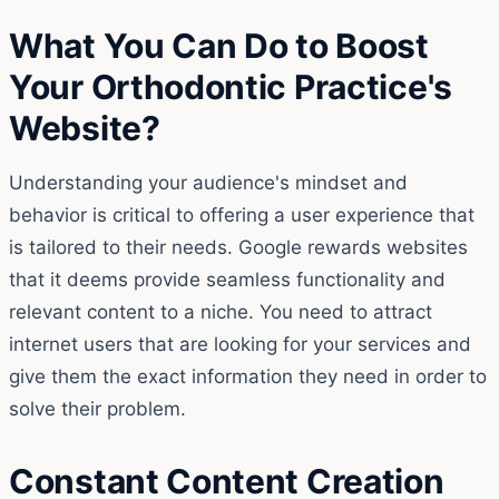
What You Can Do to Boost
Your Orthodontic Practice's
Website?
Understanding your audience's mindset and
behavior is critical to offering a user experience that
is tailored to their needs. Google rewards websites
that it deems provide seamless functionality and
relevant content to a niche. You need to attract
internet users that are looking for your services and
give them the exact information they need in order to
solve their problem.
Constant Content Creation