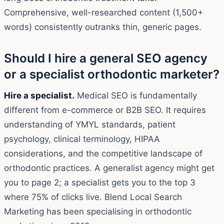
Comprehensive, well-researched content (1,500+
words) consistently outranks thin, generic pages.
Should I hire a general SEO agency
or a specialist orthodontic marketer?
Hire a specialist.
Medical SEO is fundamentally
different from e-commerce or B2B SEO. It requires
understanding of YMYL standards, patient
psychology, clinical terminology, HIPAA
considerations, and the competitive landscape of
orthodontic practices. A generalist agency might get
you to page 2; a specialist gets you to the top 3
where 75% of clicks live. Blend Local Search
Marketing has been specialising in orthodontic