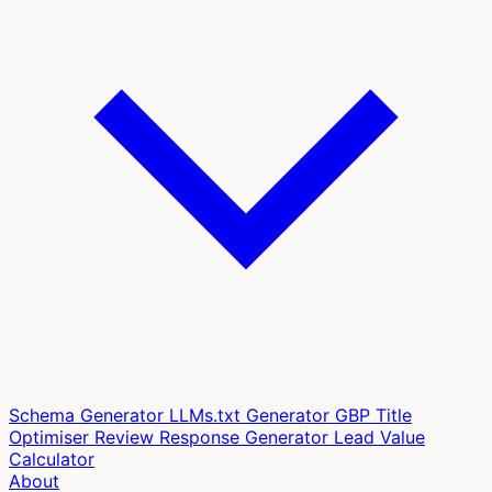
Schema Generator
LLMs.txt Generator
GBP Title
Optimiser
Review Response Generator
Lead Value
Calculator
About