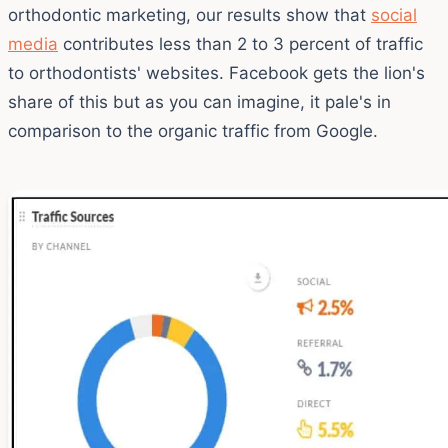
orthodontic marketing, our results show that
social
media
contributes less than 2 to 3 percent of traffic
to orthodontists' websites. Facebook gets the lion's
share of this but as you can imagine, it pale's in
comparison to the organic traffic from Google.