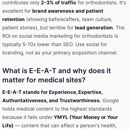
contributes only
2-3% of traffic
for orthodontists. It's
excellent for
brand awareness and patient
retention
(showing before/afters, team culture,
patient stories), but terrible for
lead generation
. The
ROI on social media marketing for orthodontists is
typically 5-10x lower than SEO. Use social for
branding, not as your primary acquisition channel.
What is E-E-A-T and why does it
matter for medical sites?
E-E-A-T stands for Experience, Expertise,
Authoritativeness, and Trustworthiness.
Google
holds medical content to the highest standards
because it falls under
YMYL (Your Money or Your
Life)
— content that can affect a person's health,