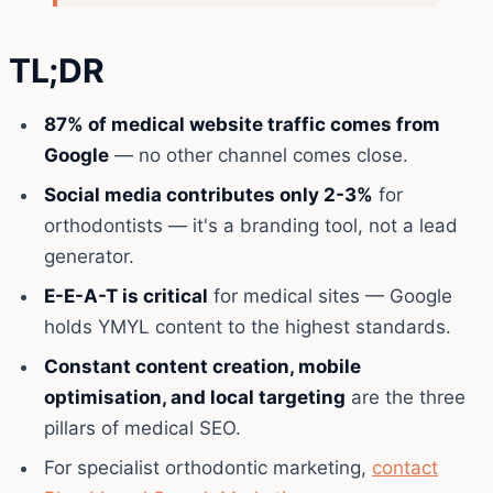
TL;DR
87% of medical website traffic comes from
Google
— no other channel comes close.
Social media contributes only 2-3%
for
orthodontists — it's a branding tool, not a lead
generator.
E-E-A-T is critical
for medical sites — Google
holds YMYL content to the highest standards.
Constant content creation, mobile
optimisation, and local targeting
are the three
pillars of medical SEO.
For specialist orthodontic marketing,
contact