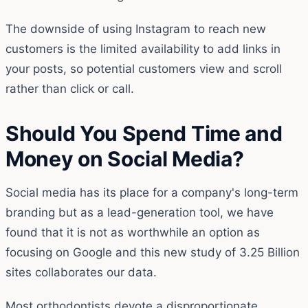
The downside of using Instagram to reach new
customers is the limited availability to add links in
your posts, so potential customers view and scroll
rather than click or call.
Should You Spend Time and
Money on Social Media?
Social media has its place for a company's long-term
branding but as a lead-generation tool, we have
found that it is not as worthwhile an option as
focusing on Google and this new study of 3.25 Billion
sites collaborates our data.
Most orthodontists devote a disproportionate