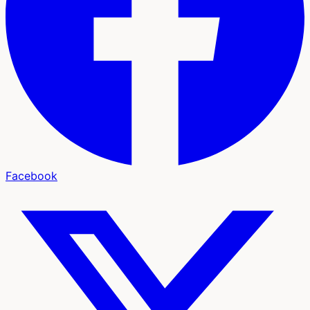
Facebook