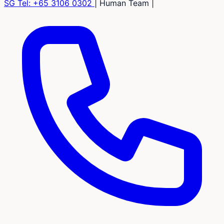
SG Tel:
+65 3106 0302
|
Human Team
|