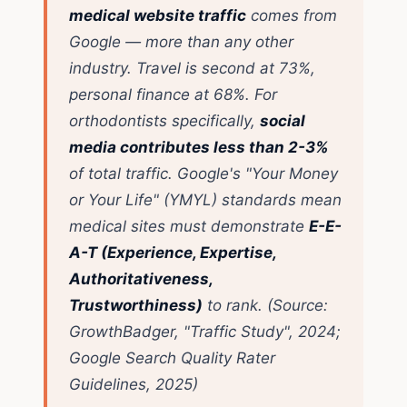
medical website traffic
comes from
Google — more than any other
industry. Travel is second at 73%,
personal finance at 68%. For
orthodontists specifically,
social
media contributes less than 2-3%
of total traffic. Google's "Your Money
or Your Life" (YMYL) standards mean
medical sites must demonstrate
E-E-
A-T (Experience, Expertise,
Authoritativeness,
Trustworthiness)
to rank.
(Source:
GrowthBadger, "Traffic Study", 2024;
Google Search Quality Rater
Guidelines, 2025)