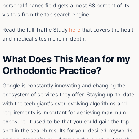
personal finance field gets almost 68 percent of its
visitors from the top search engine.
Read the full Traffic Study
here
that covers the health
and medical sites niche in-depth.
What Does This Mean for my
Orthodontic Practice?
Google is constantly innovating and changing the
ecosystem of services they offer. Staying up-to-date
with the tech giant's ever-evolving algorithms and
requirements is important for achieving maximum
exposure. It used to be that you could gain the top
spot in the search results for your desired keywords