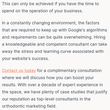
This can only be achieved if you have the time to
spend on the operation of your business.
In a constantly changing environment, the factors
that are required to keep up with Google's algorithms
and requirements can be quite overwhelming. Hiring
a knowledgeable and competent consultant can take
away the stress and learning curve associated with
your website's success.
Contact us today
for a complimentary consultation
where we will discuss how you can boost your
results. With over a decade of expert experience in
the space, we have plenty of case studies that justify
our reputation as top-level consultants in the
orthodontic marketing field.