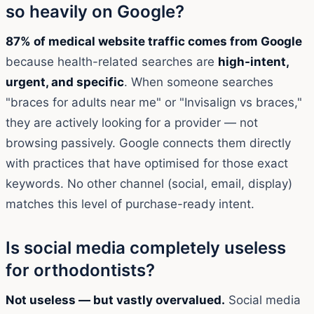
so heavily on Google?
87% of medical website traffic comes from Google
because health-related searches are
high-intent,
urgent, and specific
. When someone searches
"braces for adults near me" or "Invisalign vs braces,"
they are actively looking for a provider — not
browsing passively. Google connects them directly
with practices that have optimised for those exact
keywords. No other channel (social, email, display)
matches this level of purchase-ready intent.
Is social media completely useless
for orthodontists?
Not useless — but vastly overvalued.
Social media