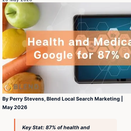
By Perry Stevens, Blend Local Search Marketing |
May 2026
Key Stat:
87% of health and