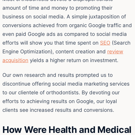
amount of time and money to promoting their
business on social media. A simple juxtaposition of
conversions achieved from organic Google traffic and
even paid Google ads as compared to social media
efforts will show you that time spent on
SEO
(Search
Engine Optimization), content creation and
review
acquisition
yields a higher return on investment.
Our own research and results prompted us to
discontinue offering social media marketing services
to our clientele of orthodontists. By devoting our
efforts to achieving results on Google, our loyal
clients see increased results and conversions.
How Were Health and Medical