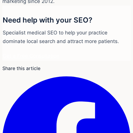
marketing since 2012.
Need help with your SEO?
Specialist medical SEO to help your practice
dominate local search and attract more patients.
Get a Free Consultation
Share this article