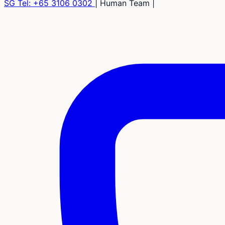
SG Tel:
+65 3106 0302
|
Human Team
|