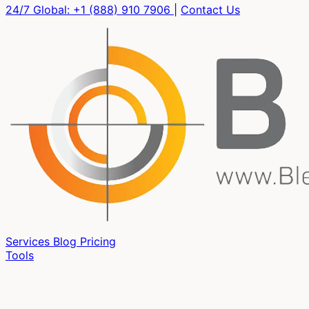
24/7 Global:
+1 (888) 910 7906
|
Contact Us
Services
Blog
Pricing
Tools