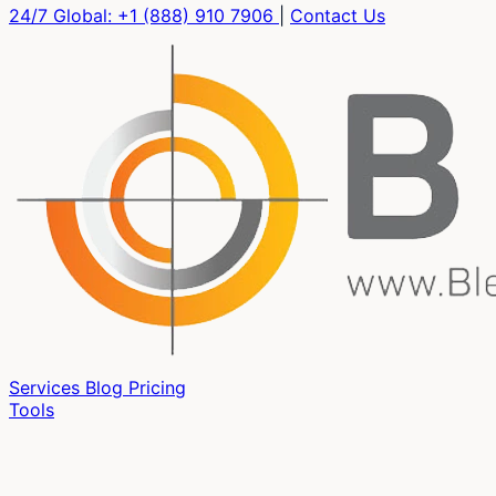
24/7 Global:
+1 (888) 910 7906
|
Contact Us
Services
Blog
Pricing
Tools