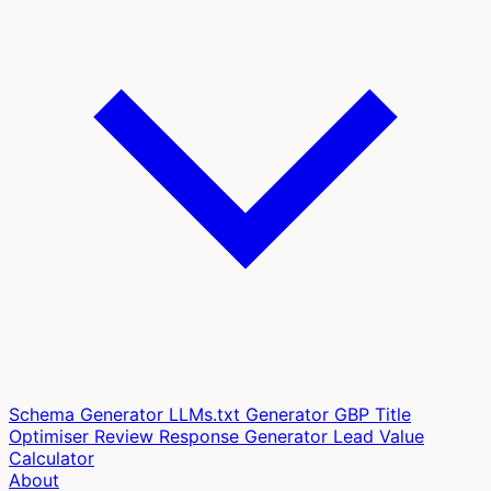
Schema Generator
LLMs.txt Generator
GBP Title
Optimiser
Review Response Generator
Lead Value
Calculator
About