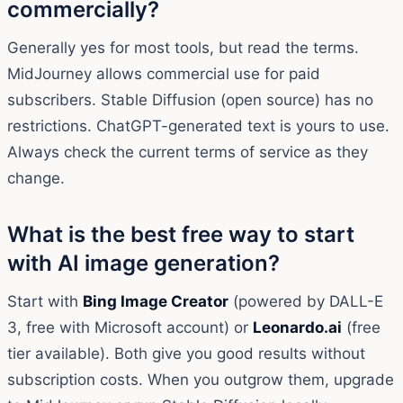
commercially?
Generally yes for most tools, but read the terms.
MidJourney allows commercial use for paid
subscribers. Stable Diffusion (open source) has no
restrictions. ChatGPT-generated text is yours to use.
Always check the current terms of service as they
change.
What is the best free way to start
with AI image generation?
Start with
Bing Image Creator
(powered by DALL-E
3, free with Microsoft account) or
Leonardo.ai
(free
tier available). Both give you good results without
subscription costs. When you outgrow them, upgrade