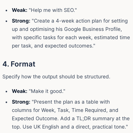
Weak:
"Help me with SEO."
Strong:
"Create a 4-week action plan for setting
up and optimising his Google Business Profile,
with specific tasks for each week, estimated time
per task, and expected outcomes."
4. Format
Specify how the output should be structured.
Weak:
"Make it good."
Strong:
"Present the plan as a table with
columns for Week, Task, Time Required, and
Expected Outcome. Add a TL;DR summary at the
top. Use UK English and a direct, practical tone."