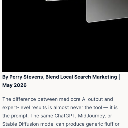
By Perry Stevens, Blend Local Search Marketing |
May 2026
The difference between mediocre AI output and
expert-level results is almost never the tool — it is
the prompt. The same ChatGPT, MidJourney, or
Stable Diffusion model can produce generic fluff or