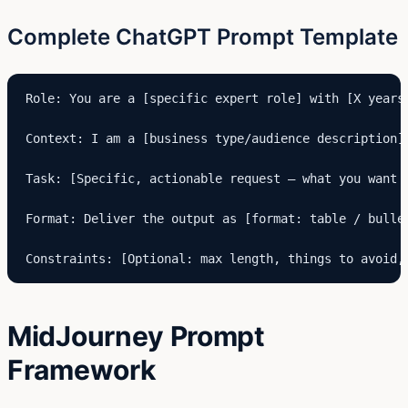
Complete ChatGPT Prompt Template
Role: You are a [specific expert role] with [X years]
Context: I am a [business type/audience description]
Task: [Specific, actionable request — what you want p
Format: Deliver the output as [format: table / bulle
Constraints: [Optional: max length, things to avoid,
MidJourney Prompt
Framework