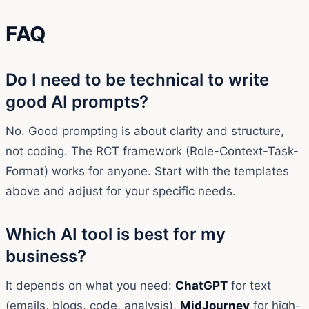
FAQ
Do I need to be technical to write
good AI prompts?
No. Good prompting is about clarity and structure,
not coding. The RCT framework (Role-Context-Task-
Format) works for anyone. Start with the templates
above and adjust for your specific needs.
Which AI tool is best for my
business?
It depends on what you need:
ChatGPT
for text
(emails, blogs, code, analysis),
MidJourney
for high-