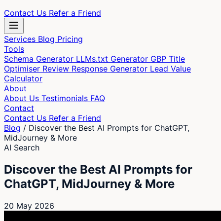
Contact Us
Refer a Friend
Services
Blog
Pricing
Tools
Schema Generator
LLMs.txt Generator
GBP Title
Optimiser
Review Response Generator
Lead Value
Calculator
About
About Us
Testimonials
FAQ
Contact
Contact Us
Refer a Friend
Blog
/
Discover the Best AI Prompts for ChatGPT,
MidJourney & More
AI Search
Discover the Best AI Prompts for
ChatGPT, MidJourney & More
20 May 2026