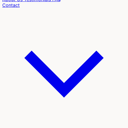
Contact