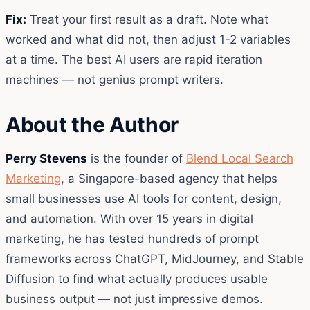
Fix:
Treat your first result as a draft. Note what
worked and what did not, then adjust 1-2 variables
at a time. The best AI users are rapid iteration
machines — not genius prompt writers.
About the Author
Perry Stevens
is the founder of
Blend Local Search
Marketing
, a Singapore-based agency that helps
small businesses use AI tools for content, design,
and automation. With over 15 years in digital
marketing, he has tested hundreds of prompt
frameworks across ChatGPT, MidJourney, and Stable
Diffusion to find what actually produces usable
business output — not just impressive demos.