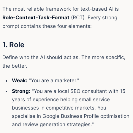
The most reliable framework for text-based AI is
Role-Context-Task-Format
(RCT). Every strong
prompt contains these four elements:
1. Role
Define who the AI should act as. The more specific,
the better.
Weak:
"You are a marketer."
Strong:
"You are a local SEO consultant with 15
years of experience helping small service
businesses in competitive markets. You
specialise in Google Business Profile optimisation
and review generation strategies."