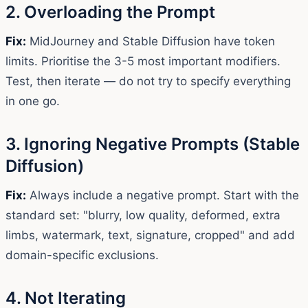
2. Overloading the Prompt
Fix:
MidJourney and Stable Diffusion have token
limits. Prioritise the 3-5 most important modifiers.
Test, then iterate — do not try to specify everything
in one go.
3. Ignoring Negative Prompts (Stable
Diffusion)
Fix:
Always include a negative prompt. Start with the
standard set: "blurry, low quality, deformed, extra
limbs, watermark, text, signature, cropped" and add
domain-specific exclusions.
4. Not Iterating