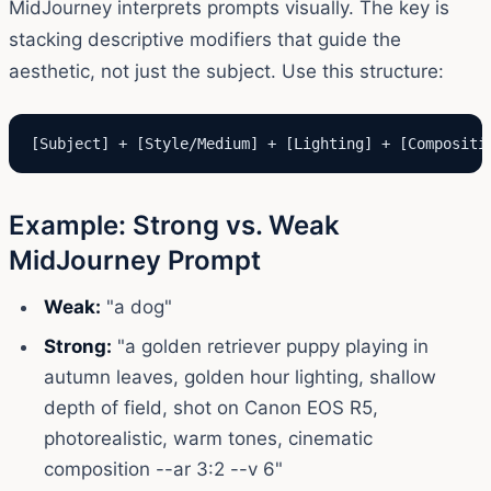
MidJourney interprets prompts visually. The key is
stacking descriptive modifiers that guide the
aesthetic, not just the subject. Use this structure:
[Subject] + [Style/Medium] + [Lighting] + [Compositi
Example: Strong vs. Weak
MidJourney Prompt
Weak:
"a dog"
Strong:
"a golden retriever puppy playing in
autumn leaves, golden hour lighting, shallow
depth of field, shot on Canon EOS R5,
photorealistic, warm tones, cinematic
composition --ar 3:2 --v 6"