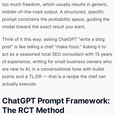
too much freedom, which usually results in generic,
middle-of-the-road output. A structured, specific
prompt constrains the probability space, guiding the
model toward the exact result you want.
Think of it this way: asking ChatGPT "write a blog
post" is like telling a chef "make food." Asking it to
act as a seasoned local SEO consultant with 15 years
of experience, writing for small business owners who
are new to AI, in a conversational tone with bullet
points and a TL;DR — that is a recipe the chef can
actually execute.
ChatGPT Prompt Framework:
The RCT Method