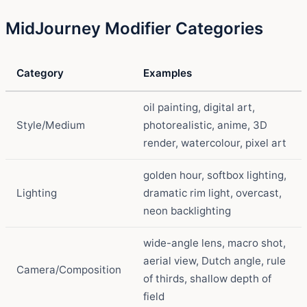
MidJourney Modifier Categories
Category
Examples
oil painting, digital art,
Style/Medium
photorealistic, anime, 3D
render, watercolour, pixel art
golden hour, softbox lighting,
Lighting
dramatic rim light, overcast,
neon backlighting
wide-angle lens, macro shot,
aerial view, Dutch angle, rule
Camera/Composition
of thirds, shallow depth of
field