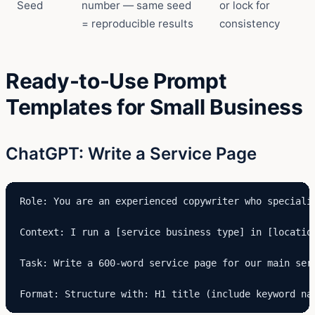
Seed
number — same seed
or lock for
= reproducible results
consistency
Ready-to-Use Prompt
Templates for Small Business
ChatGPT: Write a Service Page
Role: You are an experienced copywriter who speciali
Context: I run a [service business type] in [locatio
Task: Write a 600-word service page for our main ser
Format: Structure with: H1 title (include keyword na