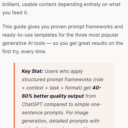
brilliant, usable content depending entirely on what
you feed it.
This guide gives you proven prompt frameworks and
ready-to-use templates for the three most popular
generative AI tools — so you get great results on the
first try, every time.
Key Stat:
Users who apply
structured prompt frameworks (role
+ context + task + format) get
40-
60% better quality output
from
ChatGPT compared to simple one-
sentence prompts. For image
generation, detailed prompts with