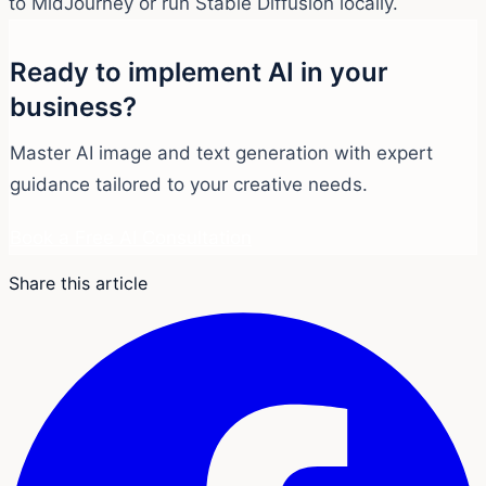
to MidJourney or run Stable Diffusion locally.
Ready to implement AI in your
business?
Master AI image and text generation with expert
guidance tailored to your creative needs.
Book a Free AI Consultation
Share this article