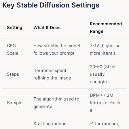
Key Stable Diffusion Settings
Recommended
Setting
What It Does
Range
CFG
How strictly the model
7-12 (higher =
Scale
follows your prompt
more literal)
20-50 (30 is
Iterations spent
Steps
usually
refining the image
enough)
DPM++ 2M
The algorithm used to
Sampler
Karras or Euler
generate
a
Starting random
-1 for random,