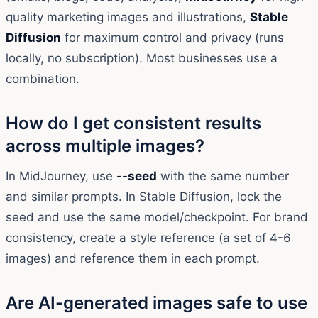
quality marketing images and illustrations,
Stable
Diffusion
for maximum control and privacy (runs
locally, no subscription). Most businesses use a
combination.
How do I get consistent results
across multiple images?
In MidJourney, use
--seed
with the same number
and similar prompts. In Stable Diffusion, lock the
seed and use the same model/checkpoint. For brand
consistency, create a style reference (a set of 4-6
images) and reference them in each prompt.
Are AI-generated images safe to use