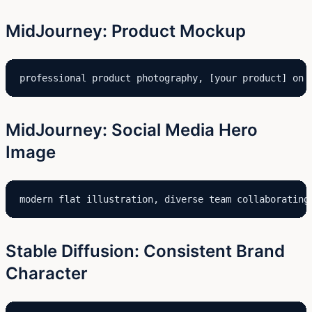
MidJourney: Product Mockup
professional product photography, [your product] on 
MidJourney: Social Media Hero
Image
modern flat illustration, diverse team collaborating
Stable Diffusion: Consistent Brand
Character