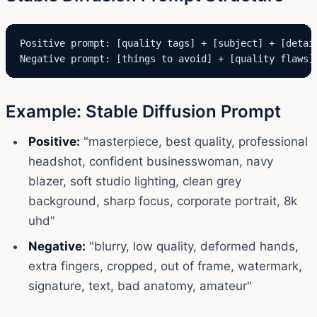
Positive prompt: [quality tags] + [subject] + [detail
Negative prompt: [things to avoid] + [quality flaws]
Example: Stable Diffusion Prompt
Positive:
"masterpiece, best quality, professional
headshot, confident businesswoman, navy
blazer, soft studio lighting, clean grey
background, sharp focus, corporate portrait, 8k
uhd"
Negative:
"blurry, low quality, deformed hands,
extra fingers, cropped, out of frame, watermark,
signature, text, bad anatomy, amateur"