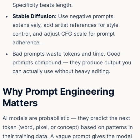
Specificity beats length.
Stable Diffusion:
Use negative prompts
extensively, add artist references for style
control, and adjust CFG scale for prompt
adherence.
Bad prompts waste tokens and time. Good
prompts compound — they produce output you
can actually use without heavy editing.
Why Prompt Engineering
Matters
AI models are probabilistic — they predict the next
token (word, pixel, or concept) based on patterns in
their training data. A vague prompt gives the model