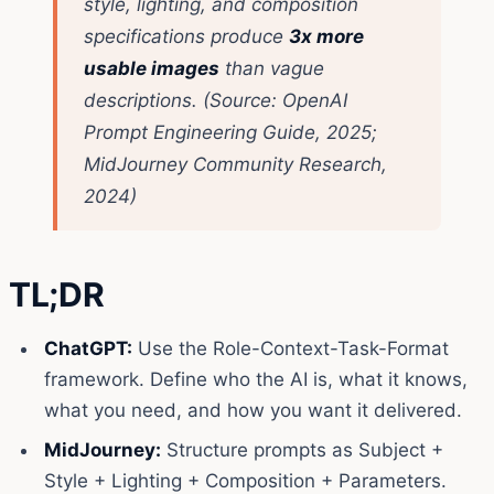
style, lighting, and composition
specifications produce
3x more
usable images
than vague
descriptions.
(Source: OpenAI
Prompt Engineering Guide, 2025;
MidJourney Community Research,
2024)
TL;DR
ChatGPT:
Use the Role-Context-Task-Format
framework. Define who the AI is, what it knows,
what you need, and how you want it delivered.
MidJourney:
Structure prompts as Subject +
Style + Lighting + Composition + Parameters.