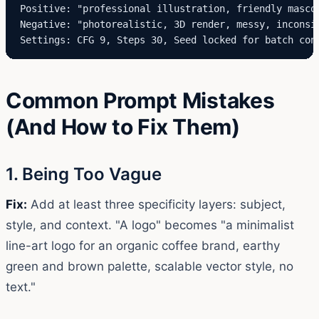
Positive: "professional illustration, friendly masco
Negative: "photorealistic, 3D render, messy, inconsis
Settings: CFG 9, Steps 30, Seed locked for batch con
Common Prompt Mistakes
(And How to Fix Them)
1. Being Too Vague
Fix:
Add at least three specificity layers: subject,
style, and context. "A logo" becomes "a minimalist
line-art logo for an organic coffee brand, earthy
green and brown palette, scalable vector style, no
text."