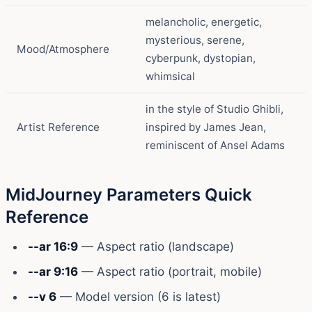
melancholic, energetic,
mysterious, serene,
Mood/Atmosphere
cyberpunk, dystopian,
whimsical
in the style of Studio Ghibli,
Artist Reference
inspired by James Jean,
reminiscent of Ansel Adams
MidJourney Parameters Quick
Reference
--ar 16:9
— Aspect ratio (landscape)
--ar 9:16
— Aspect ratio (portrait, mobile)
--v 6
— Model version (6 is latest)