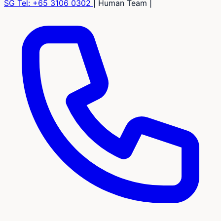
SG Tel:
+65 3106 0302
|
Human Team
|