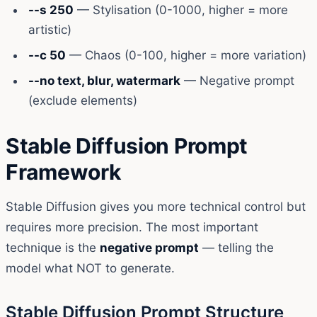
--s 250
— Stylisation (0-1000, higher = more
artistic)
--c 50
— Chaos (0-100, higher = more variation)
--no text, blur, watermark
— Negative prompt
(exclude elements)
Stable Diffusion Prompt
Framework
Stable Diffusion gives you more technical control but
requires more precision. The most important
technique is the
negative prompt
— telling the
model what NOT to generate.
Stable Diffusion Prompt Structure