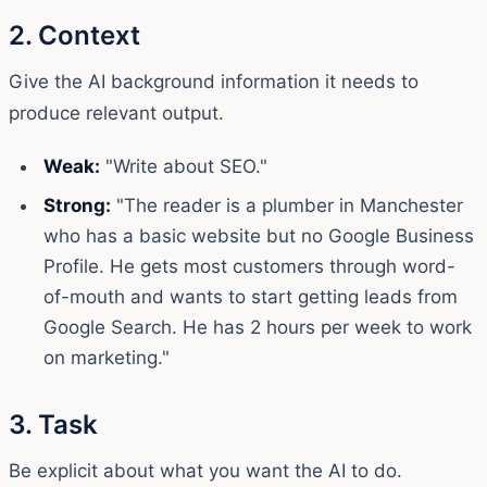
2. Context
Give the AI background information it needs to
produce relevant output.
Weak:
"Write about SEO."
Strong:
"The reader is a plumber in Manchester
who has a basic website but no Google Business
Profile. He gets most customers through word-
of-mouth and wants to start getting leads from
Google Search. He has 2 hours per week to work
on marketing."
3. Task
Be explicit about what you want the AI to do.