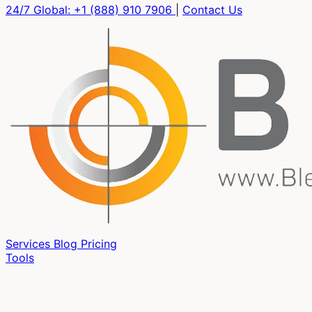
24/7 Global:
+1 (888) 910 7906
|
Contact Us
Services
Blog
Pricing
Tools