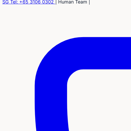
SG Tel:
+65 3106 0302
|
Human Team
|