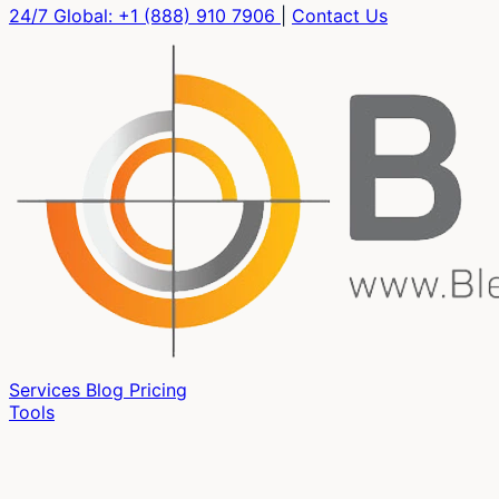
24/7 Global:
+1 (888) 910 7906
|
Contact Us
Services
Blog
Pricing
Tools