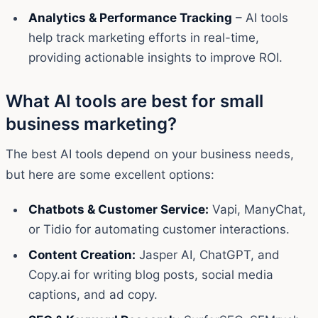
Analytics & Performance Tracking
– AI tools
help track marketing efforts in real-time,
providing actionable insights to improve ROI.
What AI tools are best for small
business marketing?
The best AI tools depend on your business needs,
but here are some excellent options:
Chatbots & Customer Service:
Vapi, ManyChat,
or Tidio for automating customer interactions.
Content Creation:
Jasper AI, ChatGPT, and
Copy.ai for writing blog posts, social media
captions, and ad copy.