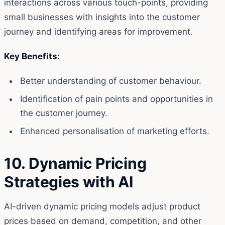
interactions across various touch-points, providing
small businesses with insights into the customer
journey and identifying areas for improvement.
Key Benefits:
Better understanding of customer behaviour.
Identification of pain points and opportunities in
the customer journey.
Enhanced personalisation of marketing efforts.
10. Dynamic Pricing
Strategies with AI
AI-driven dynamic pricing models adjust product
prices based on demand, competition, and other