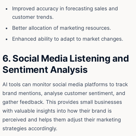
Improved accuracy in forecasting sales and
customer trends.
Better allocation of marketing resources.
Enhanced ability to adapt to market changes.
6. Social Media Listening and
Sentiment Analysis
AI tools can monitor social media platforms to track
brand mentions, analyse customer sentiment, and
gather feedback. This provides small businesses
with valuable insights into how their brand is
perceived and helps them adjust their marketing
strategies accordingly.