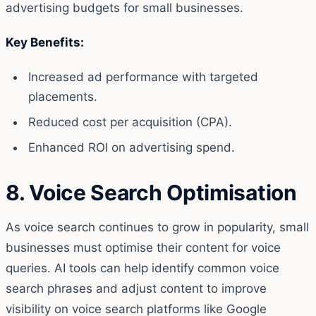
advertising budgets for small businesses.
Key Benefits:
Increased ad performance with targeted
placements.
Reduced cost per acquisition (CPA).
Enhanced ROI on advertising spend.
8. Voice Search Optimisation
As voice search continues to grow in popularity, small
businesses must optimise their content for voice
queries. AI tools can help identify common voice
search phrases and adjust content to improve
visibility on voice search platforms like Google