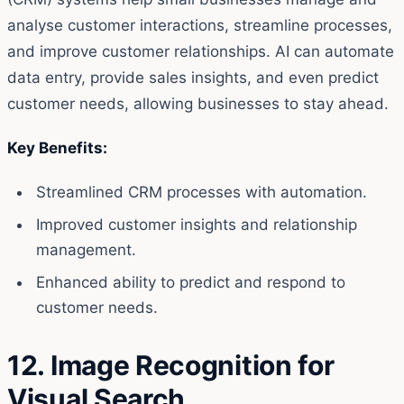
analyse customer interactions, streamline processes,
and improve customer relationships. AI can automate
data entry, provide sales insights, and even predict
customer needs, allowing businesses to stay ahead.
Key Benefits:
Streamlined CRM processes with automation.
Improved customer insights and relationship
management.
Enhanced ability to predict and respond to
customer needs.
12. Image Recognition for
Visual Search