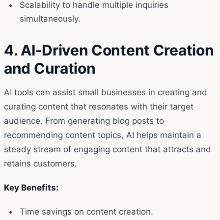
Scalability to handle multiple inquiries
simultaneously.
4. AI-Driven Content Creation
and Curation
AI tools can assist small businesses in creating and
curating content that resonates with their target
audience. From generating blog posts to
recommending content topics, AI helps maintain a
steady stream of engaging content that attracts and
retains customers.
Key Benefits:
Time savings on content creation.