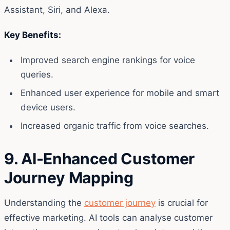
Assistant, Siri, and Alexa.
Key Benefits:
Improved search engine rankings for voice
queries.
Enhanced user experience for mobile and smart
device users.
Increased organic traffic from voice searches.
9. AI-Enhanced Customer
Journey Mapping
Understanding the
customer journey
is crucial for
effective marketing. AI tools can analyse customer