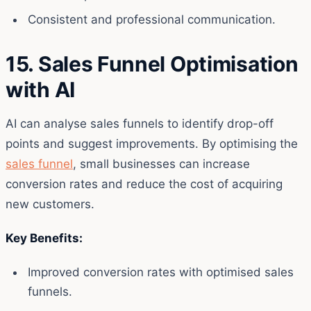
Consistent and professional communication.
15. Sales Funnel Optimisation
with AI
AI can analyse sales funnels to identify drop-off
points and suggest improvements. By optimising the
sales funnel
, small businesses can increase
conversion rates and reduce the cost of acquiring
new customers.
Key Benefits:
Improved conversion rates with optimised sales
funnels.