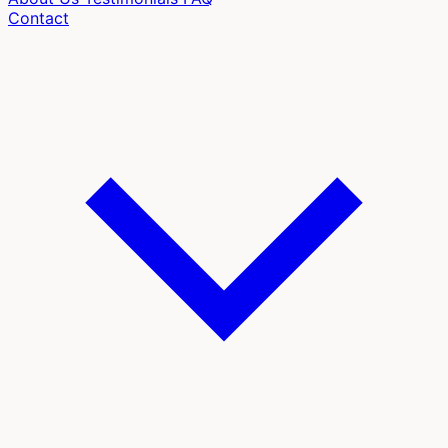
Contact