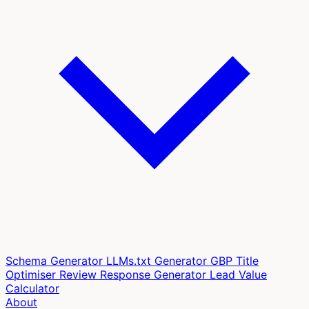
Schema Generator
LLMs.txt Generator
GBP Title
Optimiser
Review Response Generator
Lead Value
Calculator
About