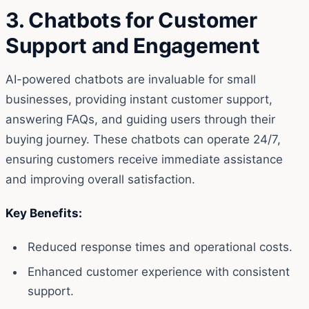
3. Chatbots for Customer
Support and Engagement
AI-powered chatbots are invaluable for small
businesses, providing instant customer support,
answering FAQs, and guiding users through their
buying journey. These chatbots can operate 24/7,
ensuring customers receive immediate assistance
and improving overall satisfaction.
Key Benefits:
Reduced response times and operational costs.
Enhanced customer experience with consistent
support.