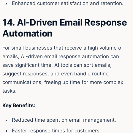
Enhanced customer satisfaction and retention.
14. AI-Driven Email Response
Automation
For small businesses that receive a high volume of
emails, AI-driven email response automation can
save significant time. AI tools can sort emails,
suggest responses, and even handle routine
communications, freeing up time for more complex
tasks.
Key Benefits:
Reduced time spent on email management.
Faster response times for customers.