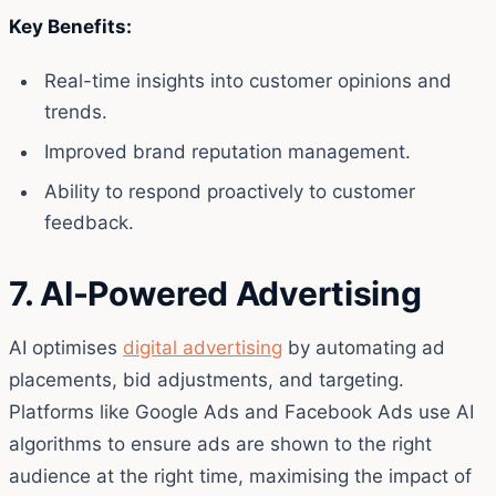
Key Benefits:
Real-time insights into customer opinions and
trends.
Improved brand reputation management.
Ability to respond proactively to customer
feedback.
7. AI-Powered Advertising
AI optimises
digital advertising
by automating ad
placements, bid adjustments, and targeting.
Platforms like Google Ads and Facebook Ads use AI
algorithms to ensure ads are shown to the right
audience at the right time, maximising the impact of