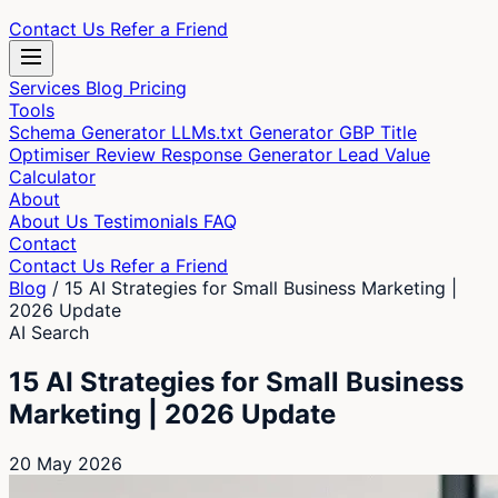
Contact Us
Refer a Friend
Services
Blog
Pricing
Tools
Schema Generator
LLMs.txt Generator
GBP Title
Optimiser
Review Response Generator
Lead Value
Calculator
About
About Us
Testimonials
FAQ
Contact
Contact Us
Refer a Friend
Blog
/
15 AI Strategies for Small Business Marketing |
2026 Update
AI Search
15 AI Strategies for Small Business
Marketing | 2026 Update
20 May 2026