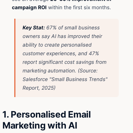
campaign ROI
within the first six months.
Key Stat:
67% of small business
owners say AI has improved their
ability to create personalised
customer experiences, and 47%
report significant cost savings from
marketing automation.
(Source:
Salesforce "Small Business Trends"
Report, 2025)
1. Personalised Email
Marketing with AI