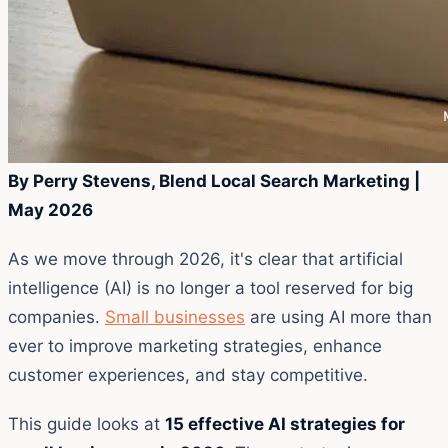
By Perry Stevens, Blend Local Search Marketing |
May 2026
As we move through 2026, it's clear that artificial
intelligence (AI) is no longer a tool reserved for big
companies.
Small businesses
are using AI more than
ever to improve marketing strategies, enhance
customer experiences, and stay competitive.
This guide looks at
15 effective AI strategies for