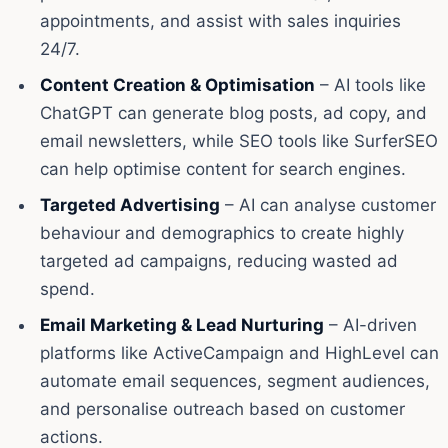
appointments, and assist with sales inquiries
24/7.
Content Creation & Optimisation
– AI tools like
ChatGPT can generate blog posts, ad copy, and
email newsletters, while SEO tools like SurferSEO
can help optimise content for search engines.
Targeted Advertising
– AI can analyse customer
behaviour and demographics to create highly
targeted ad campaigns, reducing wasted ad
spend.
Email Marketing & Lead Nurturing
– AI-driven
platforms like ActiveCampaign and HighLevel can
automate email sequences, segment audiences,
and personalise outreach based on customer
actions.