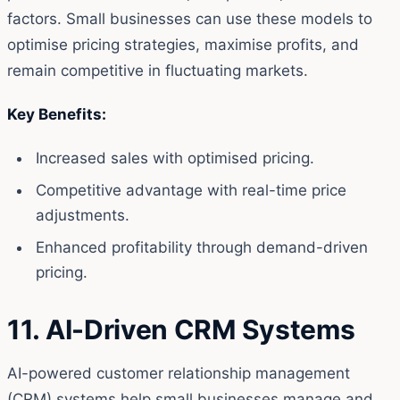
factors. Small businesses can use these models to
optimise pricing strategies, maximise profits, and
remain competitive in fluctuating markets.
Key Benefits:
Increased sales with optimised pricing.
Competitive advantage with real-time price
adjustments.
Enhanced profitability through demand-driven
pricing.
11. AI-Driven CRM Systems
AI-powered customer relationship management
(CRM) systems help small businesses manage and