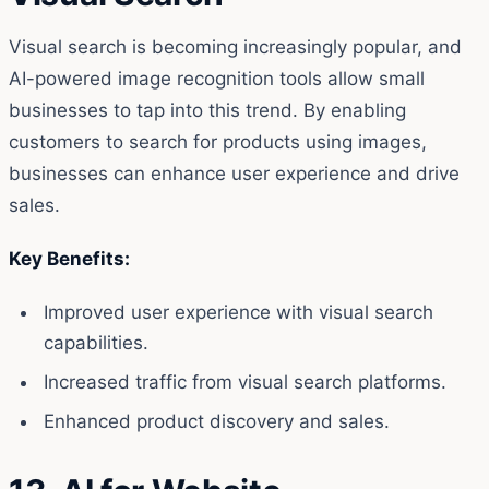
Visual search is becoming increasingly popular, and
AI-powered image recognition tools allow small
businesses to tap into this trend. By enabling
customers to search for products using images,
businesses can enhance user experience and drive
sales.
Key Benefits:
Improved user experience with visual search
capabilities.
Increased traffic from visual search platforms.
Enhanced product discovery and sales.