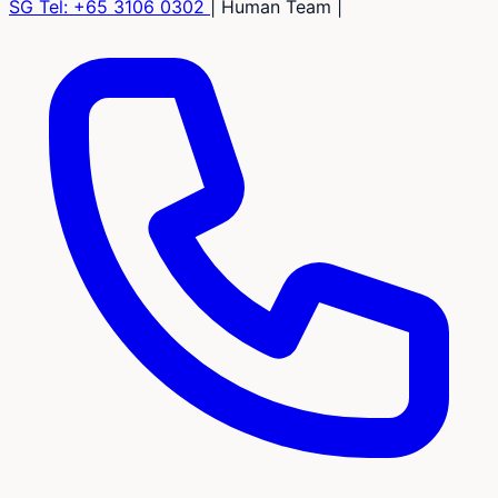
SG Tel:
+65 3106 0302
|
Human Team
|