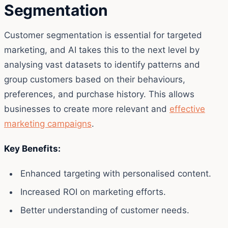
Segmentation
Customer segmentation is essential for targeted
marketing, and AI takes this to the next level by
analysing vast datasets to identify patterns and
group customers based on their behaviours,
preferences, and purchase history. This allows
businesses to create more relevant and
effective
marketing campaigns
.
Key Benefits:
Enhanced targeting with personalised content.
Increased ROI on marketing efforts.
Better understanding of customer needs.