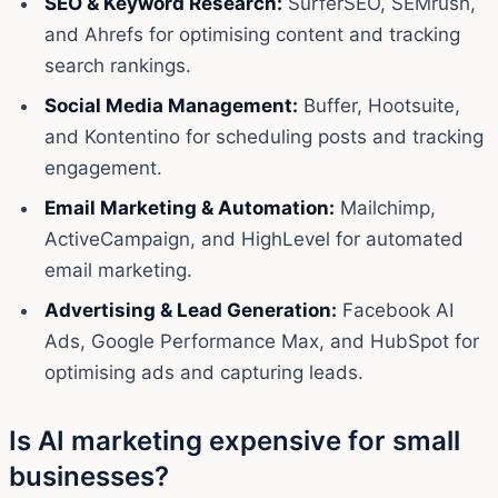
SEO & Keyword Research:
SurferSEO, SEMrush,
and Ahrefs for optimising content and tracking
search rankings.
Social Media Management:
Buffer, Hootsuite,
and Kontentino for scheduling posts and tracking
engagement.
Email Marketing & Automation:
Mailchimp,
ActiveCampaign, and HighLevel for automated
email marketing.
Advertising & Lead Generation:
Facebook AI
Ads, Google Performance Max, and HubSpot for
optimising ads and capturing leads.
Is AI marketing expensive for small
businesses?