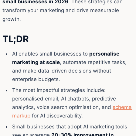
small businesses in 2026
. These strategies can
transform your marketing and drive measurable
growth.
TL;DR
AI enables small businesses to
personalise
marketing at scale
, automate repetitive tasks,
and make data-driven decisions without
enterprise budgets.
The most impactful strategies include:
personalised email, AI chatbots, predictive
analytics, voice search optimisation, and
schema
markup
for AI discoverability.
Small businesses that adopt AI marketing tools
see an average
20-30% improvement in