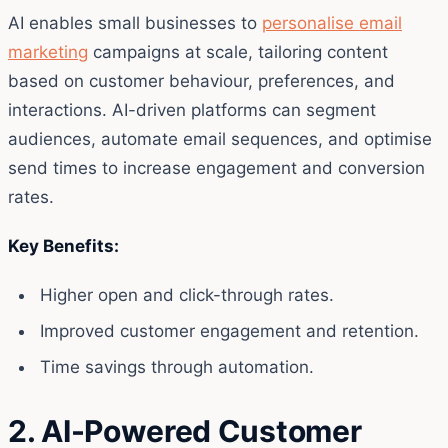
AI enables small businesses to
personalise email
marketing
campaigns at scale, tailoring content
based on customer behaviour, preferences, and
interactions. AI-driven platforms can segment
audiences, automate email sequences, and optimise
send times to increase engagement and conversion
rates.
Key Benefits:
Higher open and click-through rates.
Improved customer engagement and retention.
Time savings through automation.
2. AI-Powered Customer