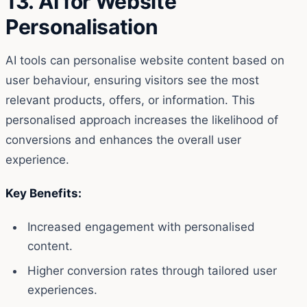
13. AI for Website
Personalisation
AI tools can personalise website content based on
user behaviour, ensuring visitors see the most
relevant products, offers, or information. This
personalised approach increases the likelihood of
conversions and enhances the overall user
experience.
Key Benefits:
Increased engagement with personalised
content.
Higher conversion rates through tailored user
experiences.