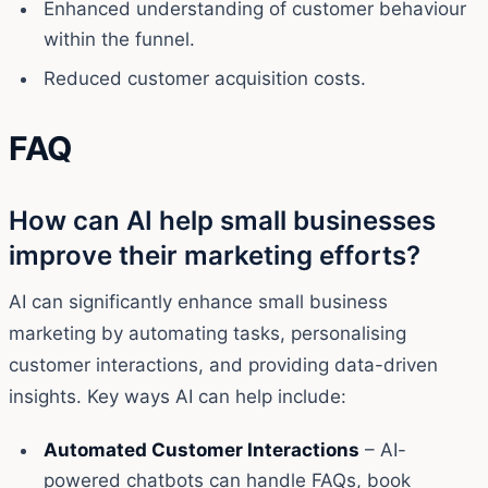
Enhanced understanding of customer behaviour
within the funnel.
Reduced customer acquisition costs.
FAQ
How can AI help small businesses
improve their marketing efforts?
AI can significantly enhance small business
marketing by automating tasks, personalising
customer interactions, and providing data-driven
insights. Key ways AI can help include:
Automated Customer Interactions
– AI-
powered chatbots can handle FAQs, book