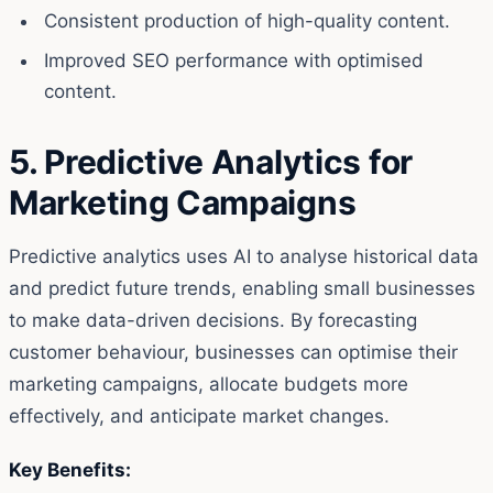
Consistent production of high-quality content.
Improved SEO performance with optimised
content.
5. Predictive Analytics for
Marketing Campaigns
Predictive analytics uses AI to analyse historical data
and predict future trends, enabling small businesses
to make data-driven decisions. By forecasting
customer behaviour, businesses can optimise their
marketing campaigns, allocate budgets more
effectively, and anticipate market changes.
Key Benefits: